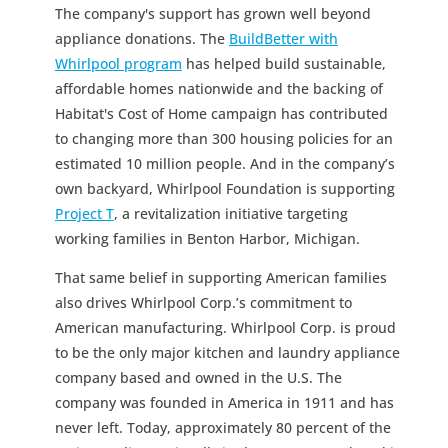
The company's support has grown well beyond
appliance donations. The
BuildBetter with
Whirlpool program
has helped build sustainable,
affordable homes nationwide and the backing of
Habitat's Cost of Home campaign has contributed
to changing more than 300 housing policies for an
estimated 10 million people. And in the company’s
own backyard, Whirlpool Foundation is supporting
Project T
, a revitalization initiative targeting
working families in Benton Harbor, Michigan.
That same belief in supporting American families
also drives Whirlpool Corp.’s commitment to
American manufacturing. Whirlpool Corp. is proud
to be the only major kitchen and laundry appliance
company based and owned in the U.S. The
company was founded in America in 1911 and has
never left. Today, approximately 80 percent of the