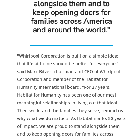
alongside them and to
keep opening doors for
families across America
and around the world."
"Whirlpool Corporation is built on a simple idea:
that life at home should be better for everyone,"
said Marc Bitzer, chairman and CEO of Whirlpool
Corporation and member of the Habitat for
Humanity International board. "For 27 years,
Habitat for Humanity has been one of our most
meaningful relationships in living out that ideal.
Their work, and the families they serve, remind us
why what we do matters. As Habitat marks 50 years
of impact, we are proud to stand alongside them
and to keep opening doors for families across