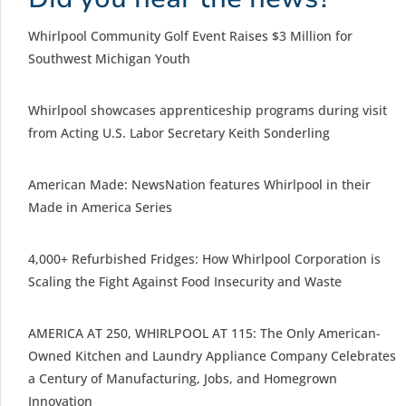
Whirlpool Community Golf Event Raises $3 Million for
Southwest Michigan Youth
Whirlpool showcases apprenticeship programs during visit
from Acting U.S. Labor Secretary Keith Sonderling
American Made: NewsNation features Whirlpool in their
Made in America Series
4,000+ Refurbished Fridges: How Whirlpool Corporation is
Scaling the Fight Against Food Insecurity and Waste
AMERICA AT 250, WHIRLPOOL AT 115: The Only American-
Owned Kitchen and Laundry Appliance Company Celebrates
a Century of Manufacturing, Jobs, and Homegrown
Innovation