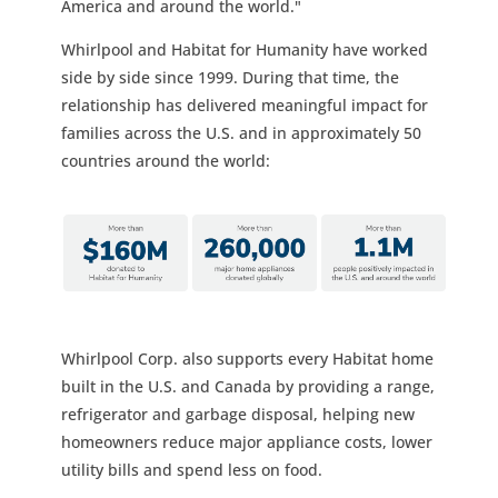
America and around the world."
Whirlpool and Habitat for Humanity have worked
side by side since 1999. During that time, the
relationship has delivered meaningful impact for
families across the U.S. and in approximately 50
countries around the world:
Whirlpool Corp. also supports every Habitat home
built in the U.S. and Canada by providing a range,
refrigerator and garbage disposal, helping new
homeowners reduce major appliance costs, lower
utility bills and spend less on food.