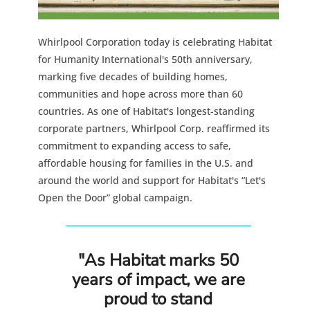
Whirlpool Corporation today is celebrating Habitat
for Humanity International's 50th anniversary,
marking five decades of building homes,
communities and hope across more than 60
countries. As one of Habitat's longest-standing
corporate partners, Whirlpool Corp. reaffirmed its
commitment to expanding access to safe,
affordable housing for families in the U.S. and
around the world and support for Habitat's “Let's
Open the Door” global campaign.
"As Habitat marks 50
years of impact, we are
proud to stand