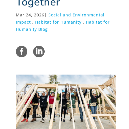
Together
Mar 24, 2026
|
Social and Environmental
Impact
,
Habitat for Humanity
,
Habitat for
Humanity Blog