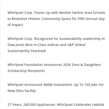
Whirlpool Corp. Teams Up with Benton Harbor Area Schools
to Revitalize Historic Community Space for Fifth Annual Day
of Impact
Whirlpool Corp. Recognized for Sustainability Leadership in
Dow Jones Best-in-Class Indices and S&P Global
Sustainability Yearbook
Whirlpool Foundation Announces 2026 Sons & Daughters
Scholarship Recipients
Whirlpool Announces $60M Investment, Up To 150 Jobs For
New Ohio Facility
27 Years, 260,000 Appliances: Whirlpool Celebrates Habitat