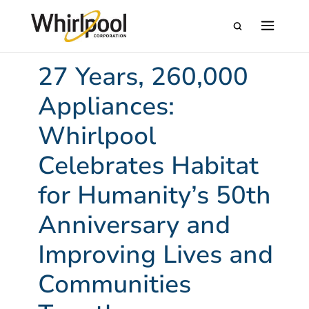
27 Years, 260,000
Appliances:
Whirlpool
Celebrates Habitat
for Humanity’s 50th
Anniversary and
Improving Lives and
Communities