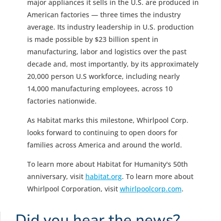
major appliances it sells in the U.S. are produced in
American factories — three times the industry
average. Its industry leadership in U.S. production
is made possible by $23 billion spent in
manufacturing, labor and logistics over the past
decade and, most importantly, by its approximately
20,000 person U.S workforce, including nearly
14,000 manufacturing employees, across 10
factories nationwide.
As Habitat marks this milestone, Whirlpool Corp.
looks forward to continuing to open doors for
families across America and around the world.
To learn more about Habitat for Humanity's 50th
anniversary, visit
habitat.org
. To learn more about
Whirlpool Corporation, visit
whirlpoolcorp.com
.
Did you hear the news?