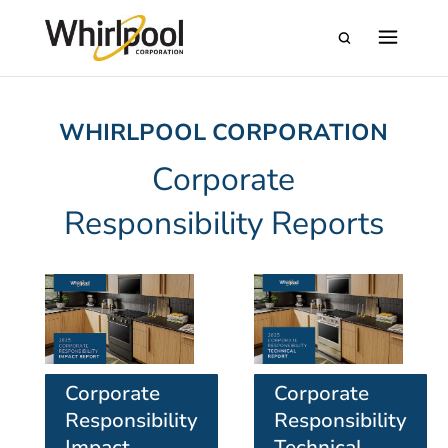
WHIRLPOOL CORPORATION
Corporate
Responsibility Reports
Corporate
Corporate
Responsibility
Responsibility
Impact
Technical