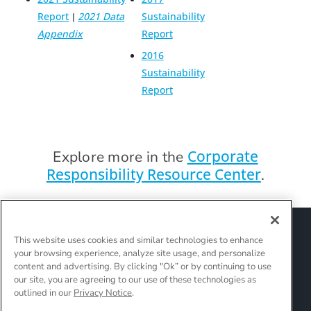
Report
2021 Data
Sustainability
|
Appendix
Report
2016
Sustainability
Report
Corporate
Explore more in the
Responsibility Resource Center
.
Sitemap
Suppliers
Terms of Use
This website uses cookies and similar technologies to enhance
Policies and Guidelines
your browsing experience, analyze site usage, and personalize
Supply Chain Transparency
content and advertising. By clicking "Ok” or by continuing to use
Do Not Sell Or Share My Personal Information
our site, you are agreeing to our use of these technologies as
outlined in our
Privacy Notice
.
Interest-Based Ads