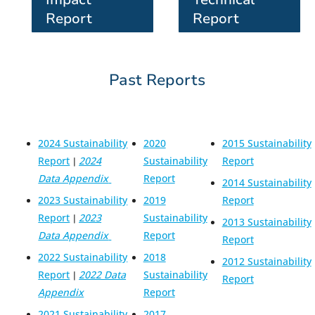
Report
Report
Past Reports
2024 Sustainability
2020
2015 Sustainability
Report
2024
Sustainability
Report
|
Data Appendix
Report
2014 Sustainability
2023 Sustainability
2019
Report
Report
2023
Sustainability
|
2013 Sustainability
Data Appendix
Report
Report
2022 Sustainability
2018
2012 Sustainability
Report
2022 Data
Sustainability
|
Report
Appendix
Report
2021 Sustainability
2017