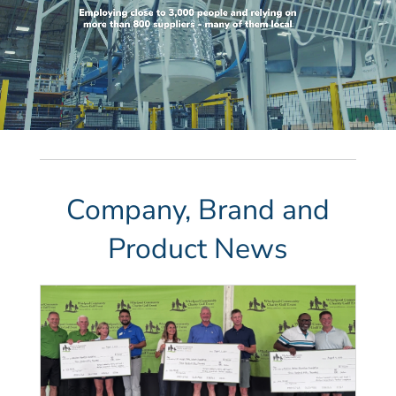
Company, Brand and
Product News