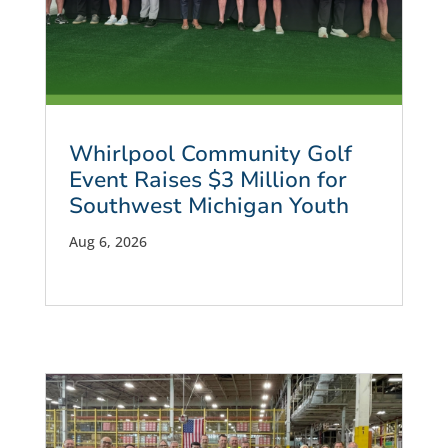
Whirlpool Community Golf
Event Raises $3 Million for
Southwest Michigan Youth
Aug 6, 2026