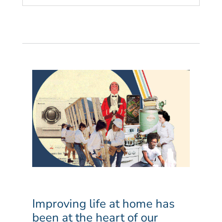
Improving life at home has
been at the heart of our