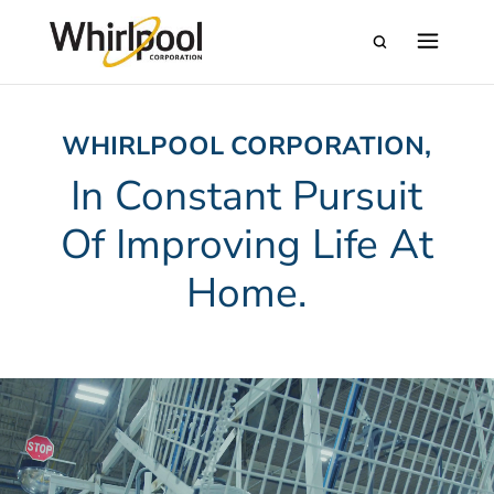
WHIRLPOOL CORPORATION,
In Constant Pursuit
Of Improving Life At
Home.