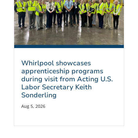
Whirlpool showcases
apprenticeship programs
during visit from Acting U.S.
Labor Secretary Keith
Sonderling
Aug 5, 2026