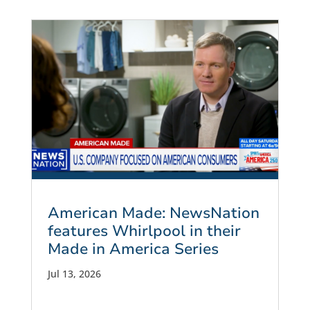
American Made: NewsNation
features Whirlpool in their
Made in America Series
Jul 13, 2026