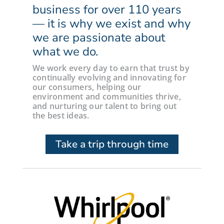
business for over 110 years
— it is why we exist and why
we are passionate about
what we do.
We work every day to earn that trust by
continually evolving and innovating for
our consumers, helping our
environment and communities thrive,
and nurturing our talent to bring out
the best ideas.
Take a trip through time