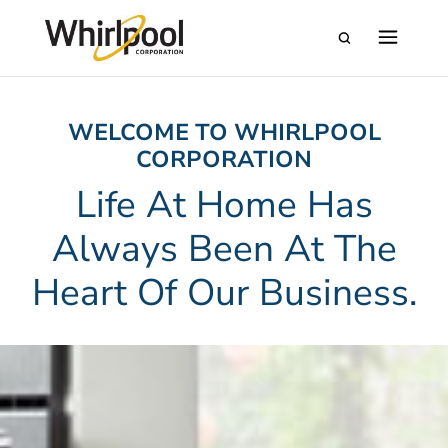
WELCOME TO WHIRLPOOL
CORPORATION
Life At Home Has
Always Been At The
Heart Of Our Business.