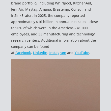
brand portfolio, including Whirlpool, KitchenAid,
JennAir, Maytag, Amana, Brastemp, Consul, and
InSinkErator. In 2025, the company reported
approximately $16 billion in annual net sales - close
to 90% of which were in the Americas - 41,000
employees, and 35 manufacturing and technology
research centers. Additional information about the
company can be found
at
Facebook
,
LinkedIn
,
Instagram
and
YouTube
.