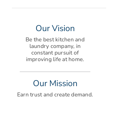
Our Vision
Be the best kitchen and
laundry company, in
constant pursuit of
improving life at home.
Our Mission
Earn trust and create demand.