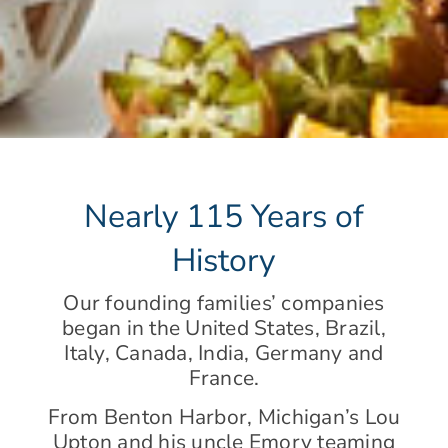
Nearly 115 Years of
History
Our founding families’ companies
began in the United States, Brazil,
Italy, Canada, India, Germany and
France.
From Benton Harbor, Michigan’s Lou
Upton and his uncle Emory teaming