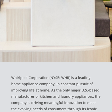
Whirlpool Corporation (NYSE: WHR) is a leading
home appliance company, in constant pursuit of
improving life at home. As the only major U.S.-based
manufacturer of kitchen and laundry appliances, the
company is driving meaningful innovation to meet
the evolving needs of consumers through its iconic