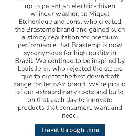
up to patent an electric-driven
wringer washer, to Miguel
Etchenique and sons, who created
the Brastemp brand and gained such
a strong reputation for premium
performance that Brastemp is now
synonymous for high quality in
Brazil. We continue to be inspired by
Louis Jenn, who rejected the status
quo to create the first downdraft
range for JennAir brand. We’re proud
of our extraordinary roots and build
on that each day to innovate
products that consumers want and
need.
Travel through time