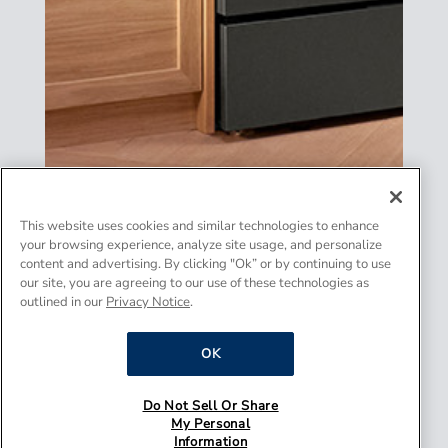
This website uses cookies and similar technologies to enhance
your browsing experience, analyze site usage, and personalize
content and advertising. By clicking "Ok” or by continuing to use
our site, you are agreeing to our use of these technologies as
outlined in our
Privacy Notice
.
OK
Do Not Sell Or Share
My Personal
Information