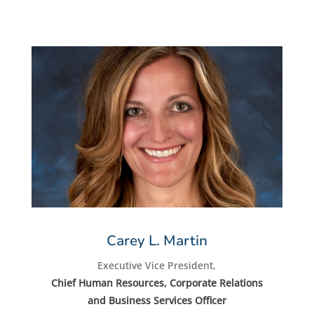
Carey L. Martin
Executive Vice President,
Chief Human Resources, Corporate Relations
and Business Services Officer