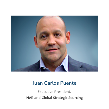
Juan Carlos Puente
Executive President,
NAR and Global Strategic Sourcing