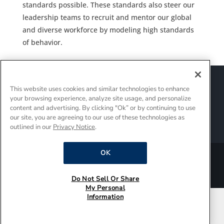
standards possible. These standards also steer our
leadership teams to recruit and mentor our global
and diverse workforce by modeling high standards
of behavior.
Sitemap
Suppliers
Terms of Use
This website uses cookies and similar technologies to enhance
Policies and Guidelines
your browsing experience, analyze site usage, and personalize
Supply Chain Transparency
content and advertising. By clicking "Ok” or by continuing to use
Do Not Sell Or Share My Personal Information
our site, you are agreeing to our use of these technologies as
outlined in our
Privacy Notice
.
Interest-Based Ads
OK
®/TM © 2026 Whirlpool Corporation. All rights reserved.
Do Not Sell Or Share
My Personal
Information