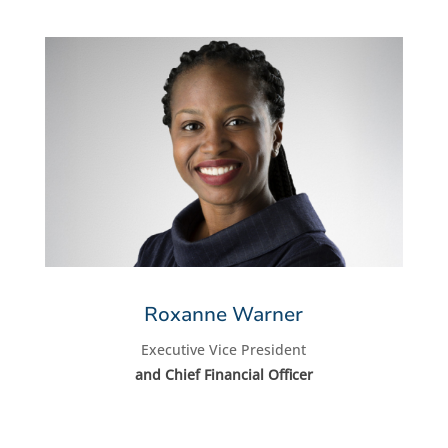
Roxanne Warner
Executive Vice President
and Chief Financial Officer