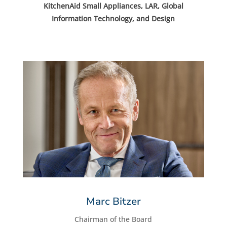
KitchenAid Small Appliances, LAR, Global
Information Technology, and Design
Marc Bitzer
Chairman of the Board