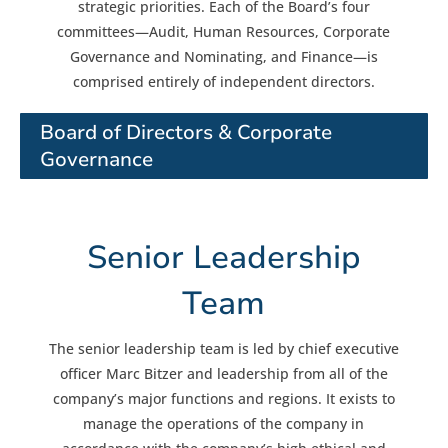
strategic priorities. Each of the Board’s four
committees—Audit, Human Resources, Corporate
Governance and Nominating, and Finance—is
comprised entirely of independent directors.
Board of Directors & Corporate
Governance
Senior Leadership
Team
The senior leadership team is led by chief executive
officer Marc Bitzer and leadership from all of the
company’s major functions and regions. It exists to
manage the operations of the company in