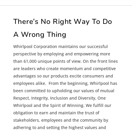
There’s No Right Way To Do
A Wrong Thing
Whirlpool Corporation maintains our successful
perspective by employing and empowering more
than 61,000 unique points of view. On the front lines
are leaders who create momentum and competitive
advantages so our products excite consumers and
employees alike. From the beginning, Whirlpool has
been committed to upholding our values of mutual
Respect, Integrity, Inclusion and Diversity, One
Whirlpool and the Spirit of Winning. We fulfill our
obligation to earn and maintain the trust of
stakeholders, employees and the community by
adhering to and setting the highest values and