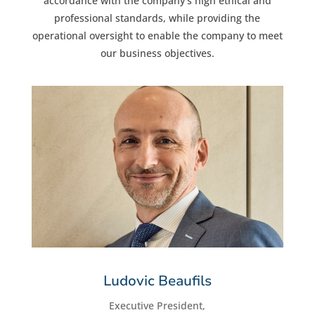
accordance with the company’s high ethical and
professional standards, while providing the
operational oversight to enable the company to meet
our business objectives.
Ludovic Beaufils
Executive President,