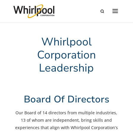
Whirlpool
Corporation
Leadership
Board Of Directors
Our Board of 14 directors from multiple industries,
13 of whom are independent, bring skills and
experiences that align with Whirlpool Corporation’s