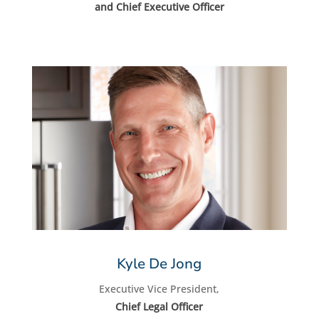
and Chief Executive Officer
Kyle De Jong
Executive Vice President,
Chief Legal Officer