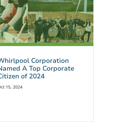
Whirlpool Corporation
Named A Top Corporate
Citizen of 2024
ct 15, 2024