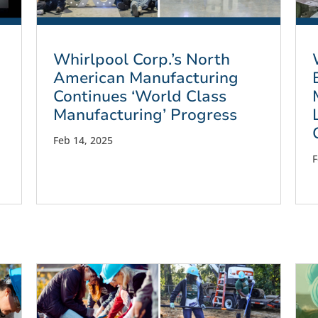
Whirlpool Corp.’s North
American Manufacturing
Continues ‘World Class
Manufacturing’ Progress
Feb 14, 2025
F