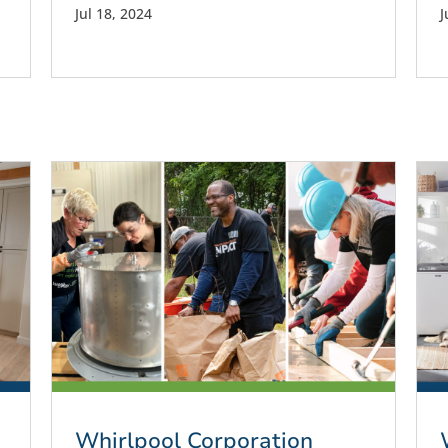
Jul 18, 2024
J
Whirlpool Corporation