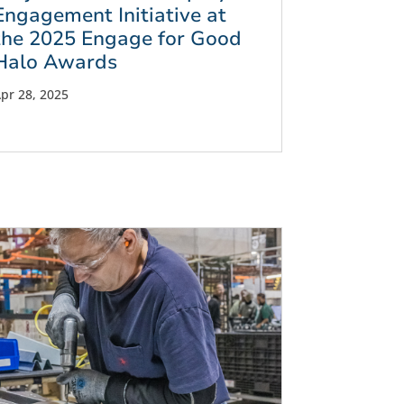
Engagement Initiative at
the 2025 Engage for Good
Halo Awards
pr 28, 2025