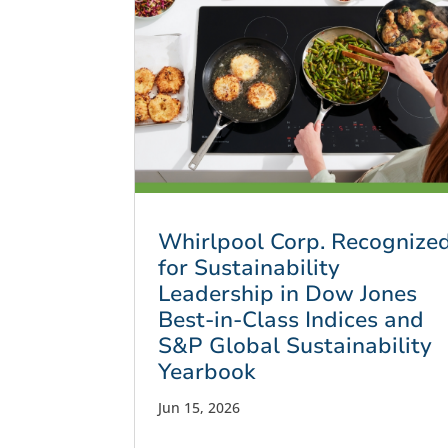
Whirlpool Corp. Recognize
for Sustainability
Leadership in Dow Jones
Best-in-Class Indices and
S&P Global Sustainability
Yearbook
Jun 15, 2026