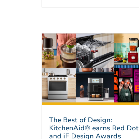
The Best of Design:
KitchenAid® earns Red Dot
and iF Design Awards