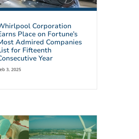
Whirlpool Corporation
Earns Place on Fortune’s
Most Admired Companies
List for Fifteenth
Consecutive Year
eb 3, 2025