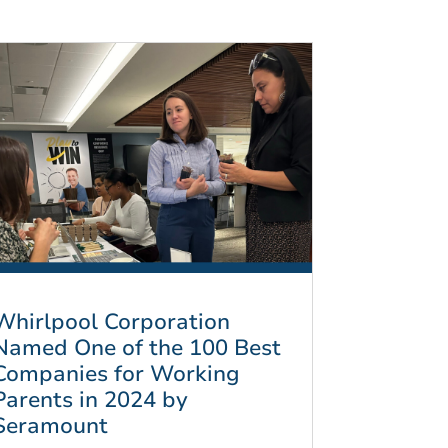
Whirlpool Corporation
Named One of the 100 Best
Companies for Working
Parents in 2024 by
Seramount