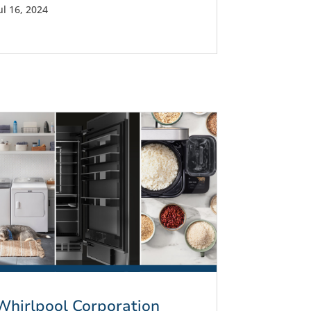
ul 16, 2024
Whirlpool Corporation