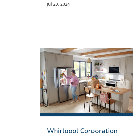
Jul 23, 2024
Whirlpool Corporation