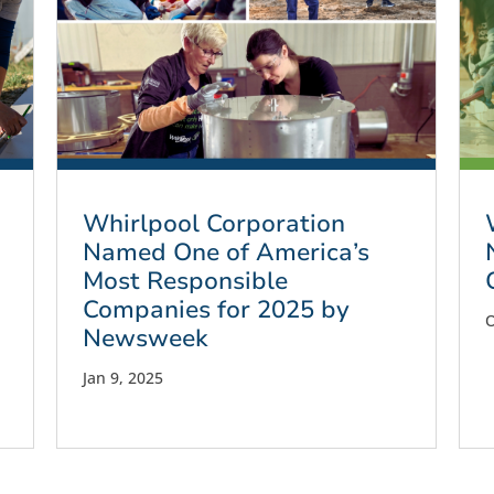
Whirlpool Corporation
Named One of America’s
Most Responsible
Companies for 2025 by
O
Newsweek
Jan 9, 2025