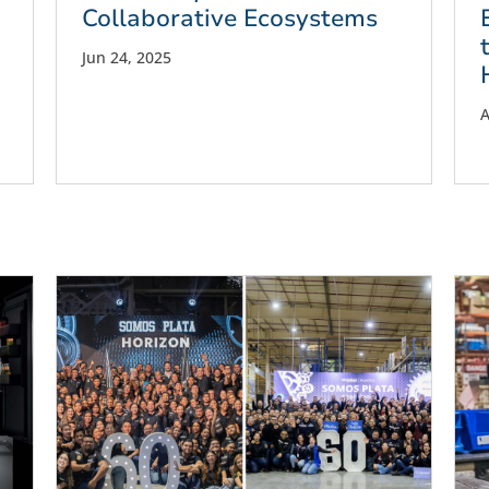
Collaborative Ecosystems
Jun 24, 2025
A