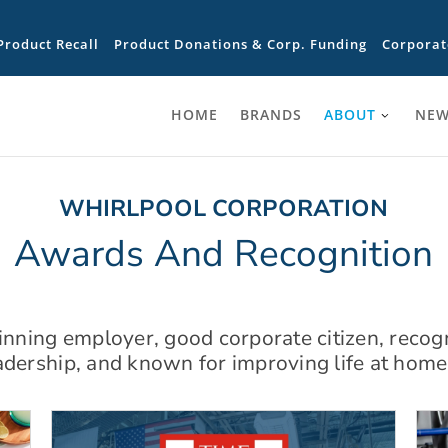
Product Recall
Product Donations & Corp. Funding
Corporat
HOME
BRANDS
ABOUT
NEW
WHIRLPOOL CORPORATION
Awards And Recognition
ning employer, good corporate citizen, recog
adership, and known for improving life at home