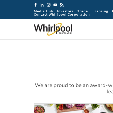
Media Hub
Investors
Trade
Licensing
Contact Whirlpool Corporation
We are proud to be an award-win
le