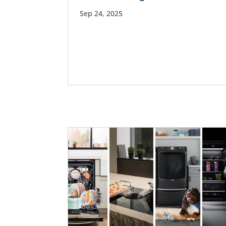
Sep 24, 2025