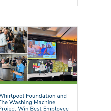
Whirlpool Foundation and
The Washing Machine
Project Win Best Employee