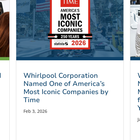
d
Whirlpool Corporation
Named One of America’s
Most Iconic Companies by
Time
Feb 3, 2026
J