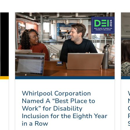
Whirlpool Corporation
Named A “Best Place to
Work” for Disability
Inclusion for the Eighth Year
in a Row