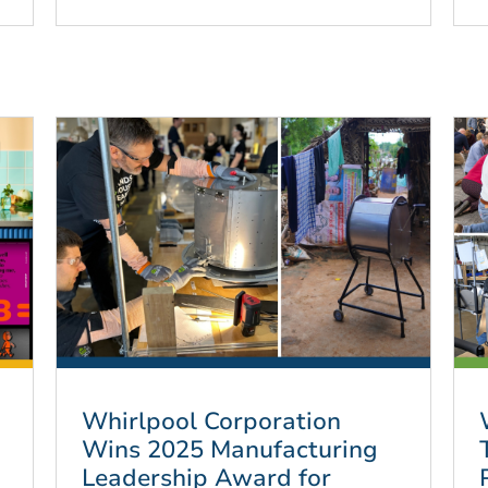
Whirlpool Corporation
Wins 2025 Manufacturing
Leadership Award for