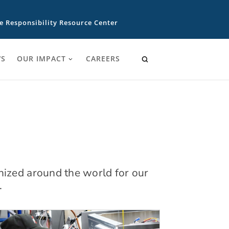
e Responsibility Resource Center
S
OUR IMPACT
CAREERS
nized around the world for our
.