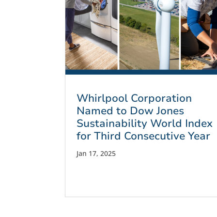
Whirlpool Corporation
Named to Dow Jones
Sustainability World Index
for Third Consecutive Year
Jan 17, 2025