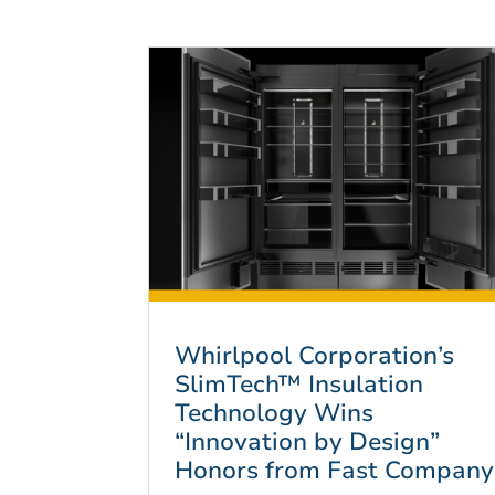
Whirlpool Corporation’s
SlimTech™ Insulation
Technology Wins
“Innovation by Design”
Honors from Fast Company