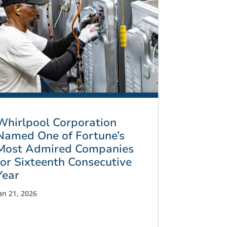
Whirlpool Corporation
Named One of Fortune’s
Most Admired Companies
for Sixteenth Consecutive
Year
an 21, 2026