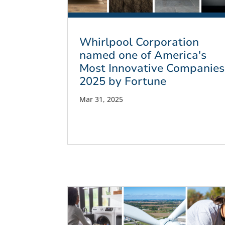
Whirlpool Corporation
named one of America's
Most Innovative Companies
2025 by Fortune
Mar 31, 2025