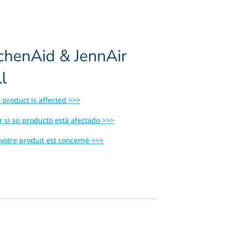
tchenAid & JennAir
l
r product is affected >>>
r si su producto está afectado >>>
 votre produit est concerné >>>