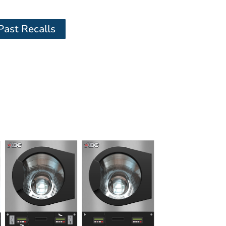
Past Recalls