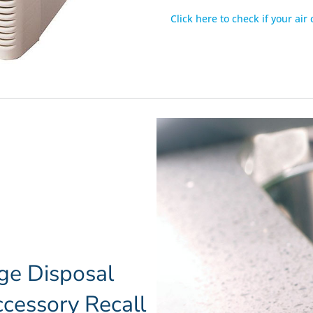
Click here to check if your air
ge Disposal
cessory Recall