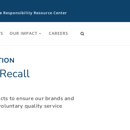
e Responsibility Resource Center
S
OUR IMPACT
CAREERS
TION
Recall
ucts to ensure our brands and
oluntary quality service