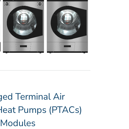
ed Terminal Air
/Heat Pumps (PTACs)
” Modules