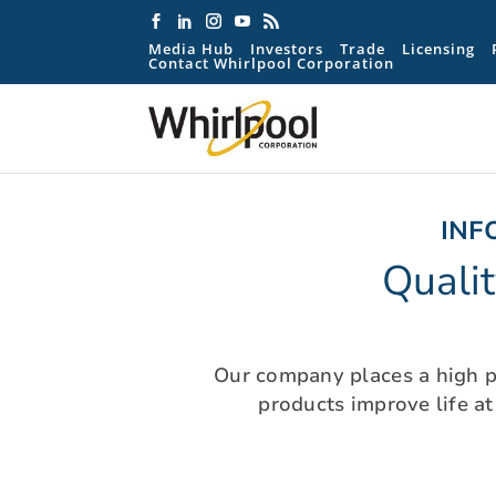
Media Hub
Investors
Trade
Licensing
Contact Whirlpool Corporation
INF
Quali
Our company places a high pr
products improve life a