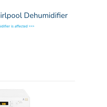
lpool Dehumidifier
difier is affected >>>