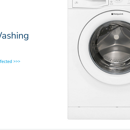
Washing
ffected >>>