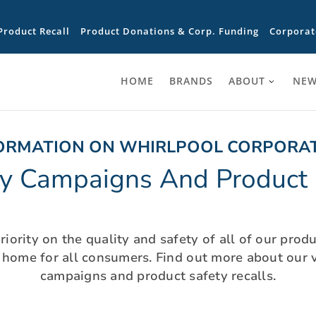
Product Recall
Product Donations & Corp. Funding
Corporat
HOME
BRANDS
ABOUT
NEW
ORMATION ON WHIRLPOOL CORPORA
ty Campaigns And Product 
iority on the quality and safety of all of our prod
t home for all consumers. Find out more about our v
campaigns and product safety recalls.