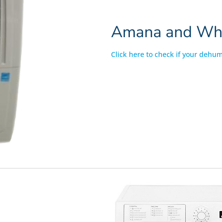
Amana and Whir
Click here to check if your dehumi