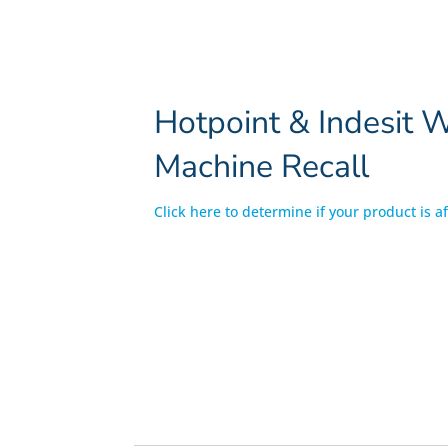
Hotpoint & Indesit 
Machine Recall
Click here to determine if your product is a