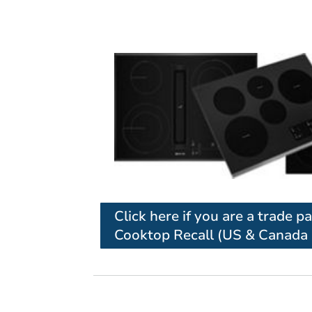
Click here if you are a trade p
Cooktop Recall (US & Canada 