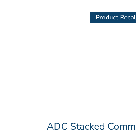
Product Recal
ADC Stacked Commer