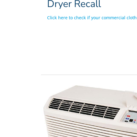
Dryer Recall
Click here to check if your commercial cloth