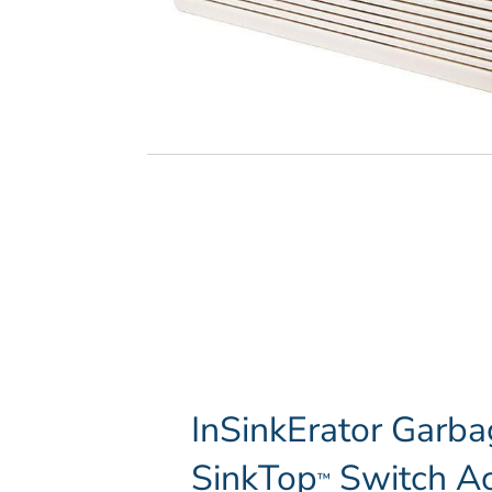
InSinkErator Garba
SinkTop
Switch Ac
™