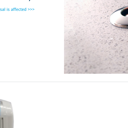
sal is affected >>>