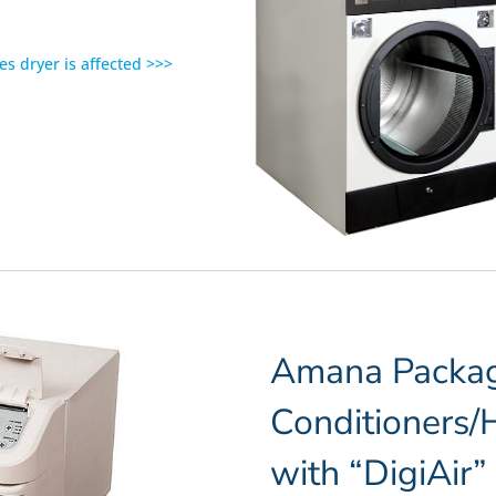
es dryer is affected >>>
Amana Packag
Conditioners
with “DigiAir