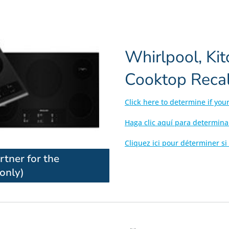
Whirlpool, Ki
Cooktop Recal
Click here to determine if you
Haga clic aquí para determina
Cliquez ici pour déterminer si
artner for the
only)