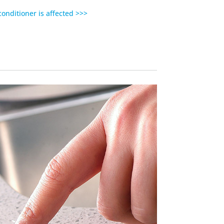
 conditioner is affected >>>