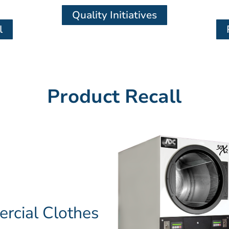
Quality Initiatives
l
Product Recall
cial Clothes