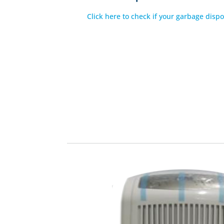
Click here to check if your garbage dispo