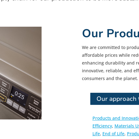
Our Produ
We are committed to produ
affordable prices while r
enhancing durability and rec
innovative, reliable, and ef
consumers and the planet.
Our approach t
Products and Innovat
Efficiency
,
Materials U
Life
,
End of Life
,
Produ