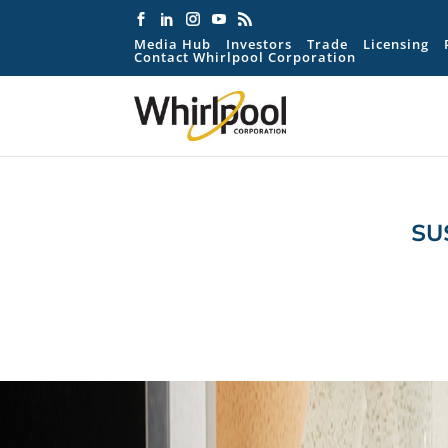
Media Hub
Investors
Trade
Licensing
Contact Whirlpool Corporation
SU