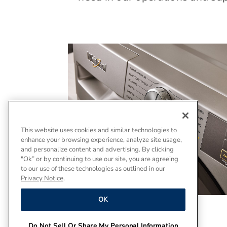
This website uses cookies and similar technologies to
enhance your browsing experience, analyze site usage,
and personalize content and advertising. By clicking
"Ok” or by continuing to use our site, you are agreeing
to our use of these technologies as outlined in our
Privacy Notice
.
OK
Do Not Sell Or Share My Personal Information