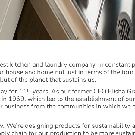
 best kitchen and laundry company, in constant p
ur house and home not just in terms of the fou
ut of the planet that sustains us.
y for 115 years. As our former CEO Elisha Gray 
in 1969, which led to the establishment of our
r business from the communities in which we 
w. We’re designing products for sustainabilit
ply chain for our production to be more sustai