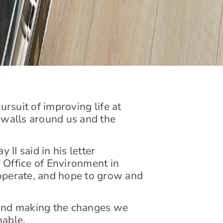
ursuit of improving life at
r walls around us and the
II said in his letter
 Office of Environment in
operate, and hope to grow and
y and making the changes we
nable.