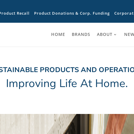
Product Recall
Product Donations & Corp. Funding
Corporat
HOME
BRANDS
ABOUT
NEW
STAINABLE PRODUCTS AND OPERATI
Improving Life At Home.