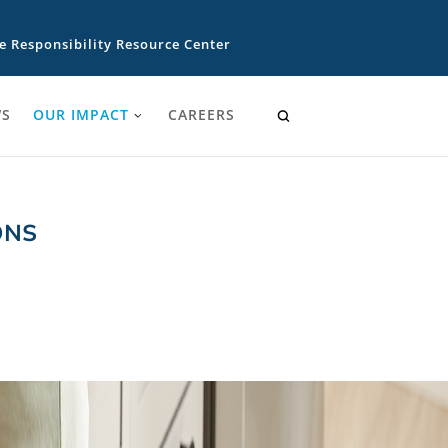
e Responsibility Resource Center
S
OUR IMPACT
CAREERS
ONS