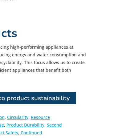
cts
cing high-performing appliances at
educing energy and water consumption and
yclability. This focus allows us to create
ficient appliances that benefit both
o product sustainability
ion
,
Circularity
,
Resource
se
,
Product Durability
,
Second
ct Safety
,
Continued