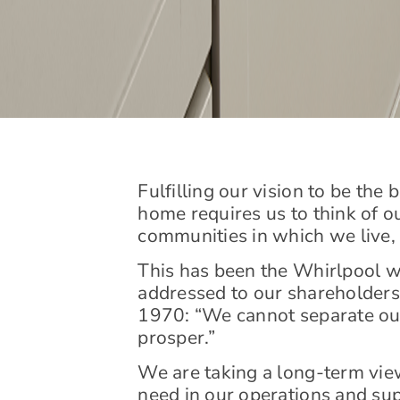
Fulfilling our vision to be the
home requires us to think of o
communities in which we live, b
This has been the Whirlpool wa
addressed to our shareholders 
1970: “We cannot separate ou
prosper.”
We are taking a long-term vie
need in our operations and sup