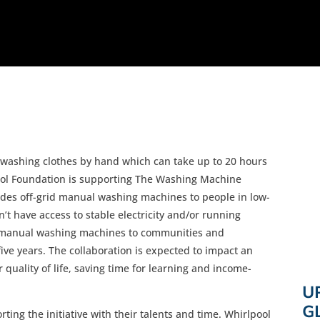
n washing clothes by hand which can take up to 20 hours
pool Foundation is supporting The Washing Machine
vides off-grid manual washing machines to people in low-
 have access to stable electricity and/or running
of manual washing machines to communities and
ive years. The collaboration is expected to impact an
quality of life, saving time for learning and income-
U
G
ing the initiative with their talents and time. Whirlpool