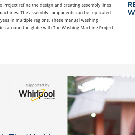
R
Project refine the design and creating assembly lines
W
 machines. The assembly components can be replicated
oyees in multiple regions. These manual washing
ies around the globe with The Washing Machine Project