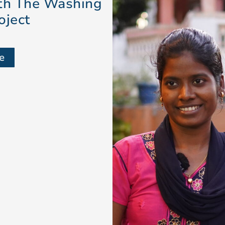
ith The Washing
oject
e