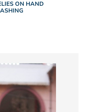
ELIES ON HAND
ASHING