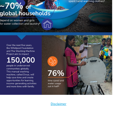
Disclaimer