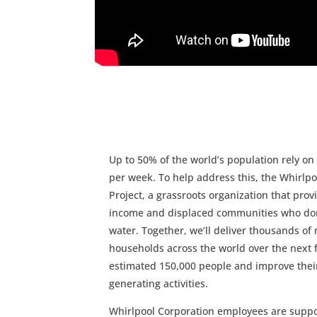
Up to 50% of the world’s population rely o
per week. To help address this, the Whirl
Project, a grassroots organization that pro
income and displaced communities who don’t
water. Together, we’ll deliver thousands 
households across the world over the next f
estimated 150,000 people and improve their 
generating activities.
Whirlpool Corporation employees are support