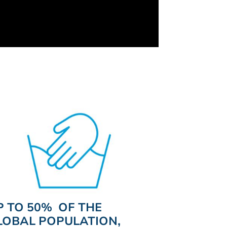
P TO 50% OF THE
LOBAL POPULATION,