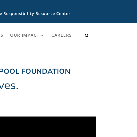
e Responsibility Resource Center
S
OUR IMPACT
CAREERS
LPOOL FOUNDATION
ves.