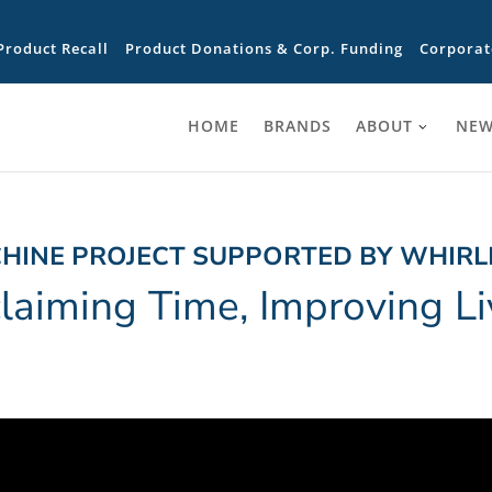
Product Recall
Product Donations & Corp. Funding
Corporat
HOME
BRANDS
ABOUT
NEW
HINE PROJECT SUPPORTED BY WHIR
laiming Time, Improving Li