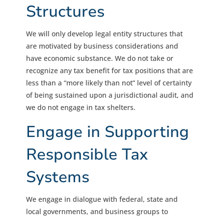
Structures
We will only develop legal entity structures that
are motivated by business considerations and
have economic substance. We do not take or
recognize any tax benefit for tax positions that are
less than a “more likely than not” level of certainty
of being sustained upon a jurisdictional audit, and
we do not engage in tax shelters.
Engage in Supporting
Responsible Tax
Systems
We engage in dialogue with federal, state and
local governments, and business groups to