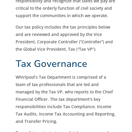
responsibility and recognize that taxes we pay are
critical to the orderly function of civil society and
support the communities in which we operate.
Our tax policy includes the tax principles below
and are reviewed and approved by the Vice
President, Corporate Controller (“Controller”) and
the Global Vice President, Tax (“Tax VP”).
Tax Governance
Whirlpool’s Tax Department is comprised of a
team of tax professionals that are led and
managed by the Tax VP, who reports to the Chief
Financial Officer. The tax department’s key
responsibilities include Tax Compliance, Income
Tax Audits, Income Tax Accounting and Reporting,
and Transfer Pricing.