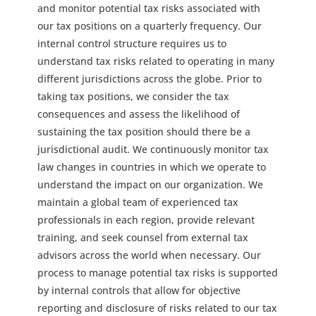
and monitor potential tax risks associated with
our tax positions on a quarterly frequency. Our
internal control structure requires us to
understand tax risks related to operating in many
different jurisdictions across the globe. Prior to
taking tax positions, we consider the tax
consequences and assess the likelihood of
sustaining the tax position should there be a
jurisdictional audit. We continuously monitor tax
law changes in countries in which we operate to
understand the impact on our organization. We
maintain a global team of experienced tax
professionals in each region, provide relevant
training, and seek counsel from external tax
advisors across the world when necessary. Our
process to manage potential tax risks is supported
by internal controls that allow for objective
reporting and disclosure of risks related to our tax