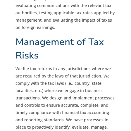
evaluating communications with the relevant tax
authorities, testing applicable tax rates applied by
management, and evaluating the impact of taxes
on foreign earnings.
Management of Tax
Risks
We file tax returns in any jurisdictions where we
are required by the laws of that jurisdiction. We
comply with the tax laws (i.e., country, state,
localities, etc.) where we engage in business
transactions. We design and implement processes
and controls to ensure accurate, complete, and
timely compliance with financial tax accounting
and reporting standards. We have processes in
place to proactively identify, evaluate, manage,