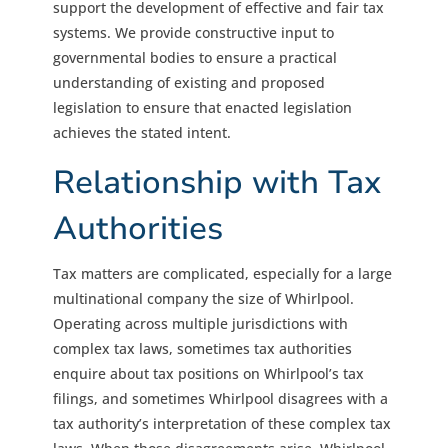
support the development of effective and fair tax
systems. We provide constructive input to
governmental bodies to ensure a practical
understanding of existing and proposed
legislation to ensure that enacted legislation
achieves the stated intent.
Relationship with Tax
Authorities
Tax matters are complicated, especially for a large
multinational company the size of Whirlpool.
Operating across multiple jurisdictions with
complex tax laws, sometimes tax authorities
enquire about tax positions on Whirlpool’s tax
filings, and sometimes Whirlpool disagrees with a
tax authority’s interpretation of these complex tax