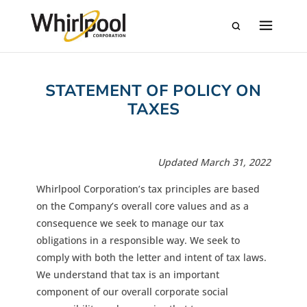
STATEMENT OF POLICY ON
TAXES
Updated March 31, 2022
Whirlpool Corporation’s tax principles are based
on the Company’s overall core values and as a
consequence we seek to manage our tax
obligations in a responsible way. We seek to
comply with both the letter and intent of tax laws.
We understand that tax is an important
component of our overall corporate social