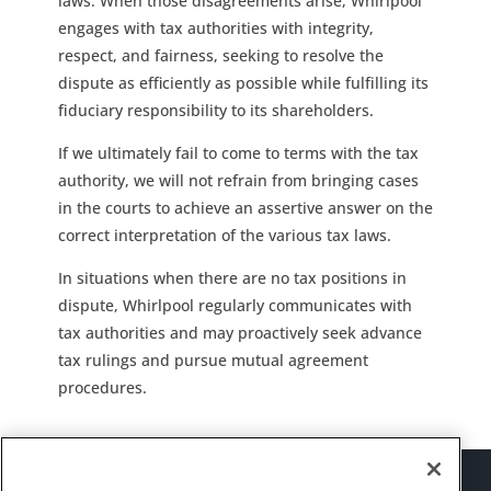
laws. When those disagreements arise, Whirlpool
engages with tax authorities with integrity,
respect, and fairness, seeking to resolve the
dispute as efficiently as possible while fulfilling its
fiduciary responsibility to its shareholders.
If we ultimately fail to come to terms with the tax
authority, we will not refrain from bringing cases
in the courts to achieve an assertive answer on the
correct interpretation of the various tax laws.
In situations when there are no tax positions in
dispute, Whirlpool regularly communicates with
tax authorities and may proactively seek advance
tax rulings and pursue mutual agreement
procedures.
Sitemap
Suppliers
Terms of Use