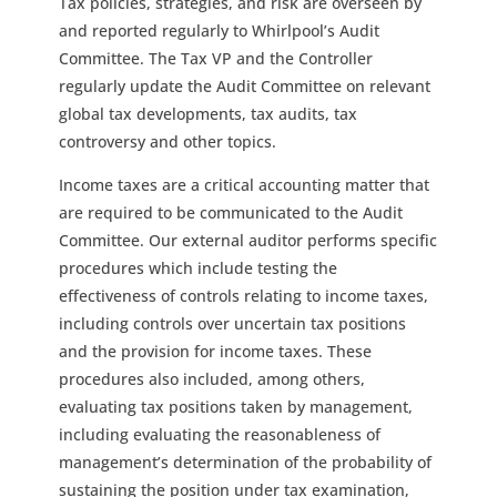
Tax policies, strategies, and risk are overseen by
and reported regularly to Whirlpool’s Audit
Committee. The Tax VP and the Controller
regularly update the Audit Committee on relevant
global tax developments, tax audits, tax
controversy and other topics.
Income taxes are a critical accounting matter that
are required to be communicated to the Audit
Committee. Our external auditor performs specific
procedures which include testing the
effectiveness of controls relating to income taxes,
including controls over uncertain tax positions
and the provision for income taxes. These
procedures also included, among others,
evaluating tax positions taken by management,
including evaluating the reasonableness of
management’s determination of the probability of
sustaining the position under tax examination,