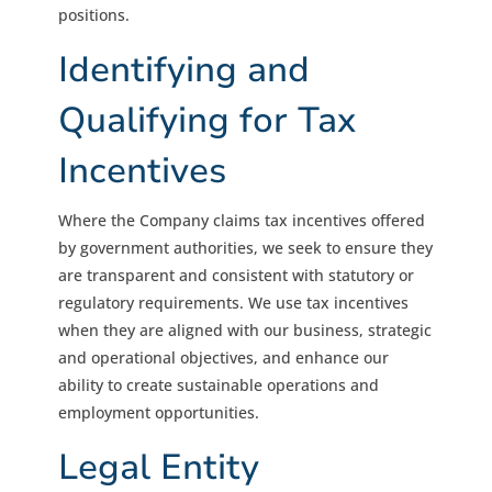
positions.
Identifying and
Qualifying for Tax
Incentives
Where the Company claims tax incentives offered
by government authorities, we seek to ensure they
are transparent and consistent with statutory or
regulatory requirements. We use tax incentives
when they are aligned with our business, strategic
and operational objectives, and enhance our
ability to create sustainable operations and
employment opportunities.
Legal Entity