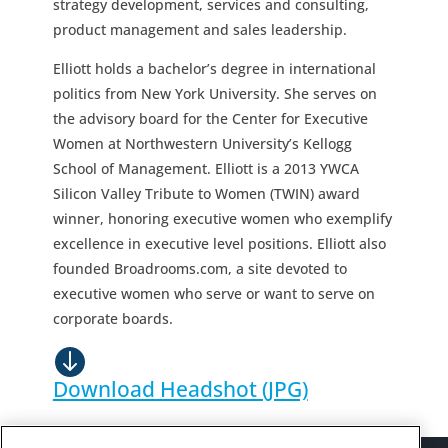
strategy development, services and consulting,
product management and sales leadership.
Elliott holds a bachelor’s degree in international
politics from New York University. She serves on
the advisory board for the Center for Executive
Women at Northwestern University’s Kellogg
School of Management. Elliott is a 2013 YWCA
Silicon Valley Tribute to Women (TWIN) award
winner, honoring executive women who exemplify
excellence in executive level positions. Elliott also
founded Broadrooms.com, a site devoted to
executive women who serve or want to serve on
corporate boards.
Download Headshot (JPG)