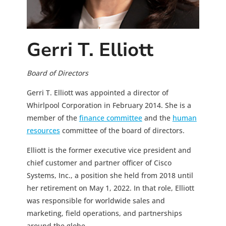
Gerri T. Elliott
Board of Directors
Gerri T. Elliott was appointed a director of
Whirlpool Corporation in February 2014. She is a
member of the
finance committee
and the
human
resources
committee of the board of directors.
Elliott is the former executive vice president and
chief customer and partner officer of Cisco
Systems, Inc., a position she held from 2018 until
her retirement on May 1, 2022. In that role, Elliott
was responsible for worldwide sales and
marketing, field operations, and partnerships
around the globe.