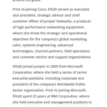
Prior to joining Cisco, Elliott served as executive
vice president, strategic advisor and chief
customer officer of Juniper Networks, a producer
of high-performance networking equipment,
where she drove the strategic and operational
objectives for the company’s global marketing,
sales, systems engineering, advanced
technologies, channel partners, field operations
and customer service and support organizations.
Elliott joined Juniper in 2009 from Microsoft
Corporation, where she held a series of senior
executive positions, including corporate vice
president of the company’s Worldwide Public
Sector organization. Prior to joining Microsoft,
Elliott spent 22 years at IBM Corporation, where
she held executive and management positions in