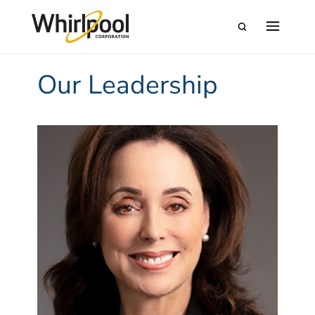
Our Leadership