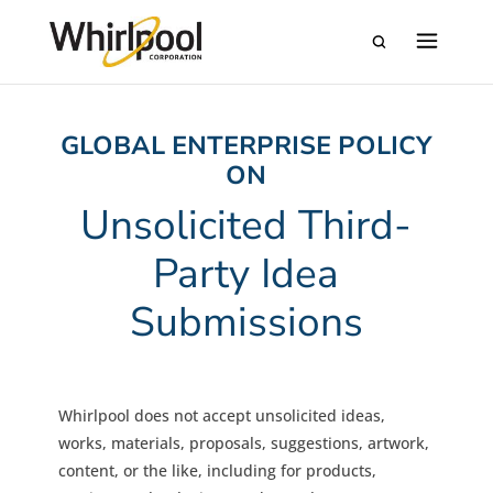
GLOBAL ENTERPRISE POLICY
ON
Unsolicited Third-
Party Idea
Submissions
Whirlpool does not accept unsolicited ideas,
works, materials, proposals, suggestions, artwork,
content, or the like, including for products,