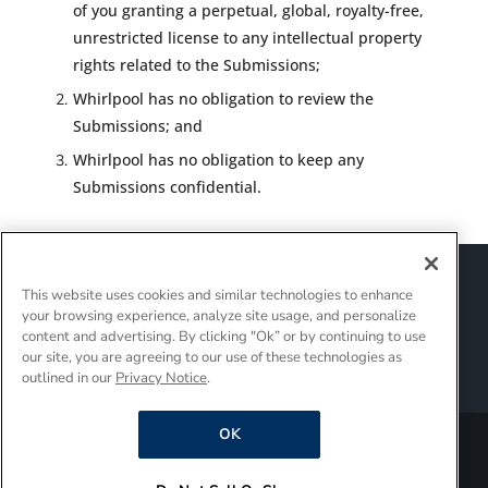
of you granting a perpetual, global, royalty-free,
unrestricted license to any intellectual property
rights related to the Submissions;
Whirlpool has no obligation to review the
Submissions; and
Whirlpool has no obligation to keep any
Submissions confidential.
Sitemap
Suppliers
Terms of Use
This website uses cookies and similar technologies to enhance
Policies and Guidelines
your browsing experience, analyze site usage, and personalize
Supply Chain Transparency
content and advertising. By clicking "Ok” or by continuing to use
Do Not Sell Or Share My Personal Information
our site, you are agreeing to our use of these technologies as
outlined in our
Privacy Notice
.
Interest-Based Ads
OK
®/TM © 2026 Whirlpool Corporation. All rights reserved.