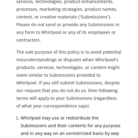
services, technologies, product enhancements,
processes, marketing strategies, product names,
content, or creative materials (“Submissions”).
Please do not send or provide any Submissions in
any form to Whirlpool or any of its employees or
contractors.
The sole purpose of this policy is to avoid potential
misunderstandings or disputes when Whirlpool’s
products, services, technologies, or content might
seem similar to Submissions provided to
Whirlpool. If you still submit Submissions, despite
our request that you do not do so, then following
terms will apply to your Submissions (regardless
of what your correspondence says):
Whirlpool may use or redistribute the
Submissions and their contents for any purpose
and in any way on an unrestricted basis by way