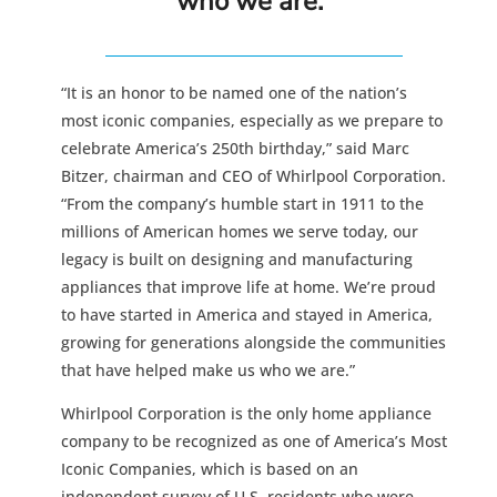
who we are.”
“It is an honor to be named one of the nation’s
most iconic companies, especially as we prepare to
celebrate America’s 250th birthday,” said Marc
Bitzer, chairman and CEO of Whirlpool Corporation.
“From the company’s humble start in 1911 to the
millions of American homes we serve today, our
legacy is built on designing and manufacturing
appliances that improve life at home. We’re proud
to have started in America and stayed in America,
growing for generations alongside the communities
that have helped make us who we are.”
Whirlpool Corporation is the only home appliance
company to be recognized as one of America’s Most
Iconic Companies, which is based on an
independent survey of U.S. residents who were