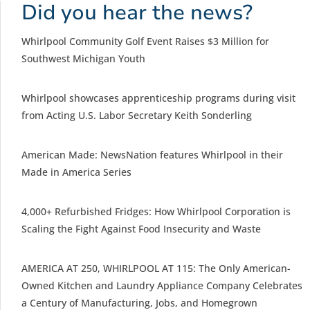
Did you hear the news?
Whirlpool Community Golf Event Raises $3 Million for
Southwest Michigan Youth
Whirlpool showcases apprenticeship programs during visit
from Acting U.S. Labor Secretary Keith Sonderling
American Made: NewsNation features Whirlpool in their
Made in America Series
4,000+ Refurbished Fridges: How Whirlpool Corporation is
Scaling the Fight Against Food Insecurity and Waste
AMERICA AT 250, WHIRLPOOL AT 115: The Only American-
Owned Kitchen and Laundry Appliance Company Celebrates
a Century of Manufacturing, Jobs, and Homegrown