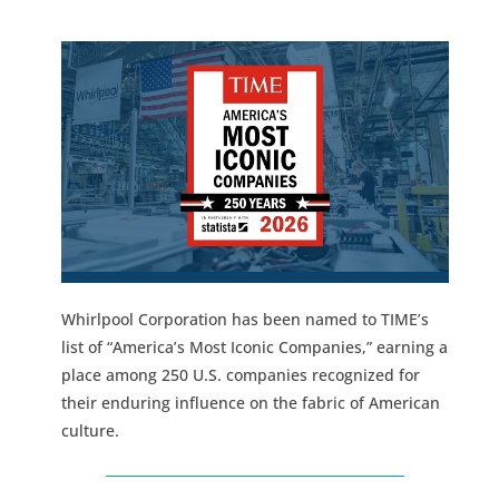
Whirlpool Corporation has been named to TIME’s
list of “America’s Most Iconic Companies,” earning a
place among 250 U.S. companies recognized for
their enduring influence on the fabric of American
culture.