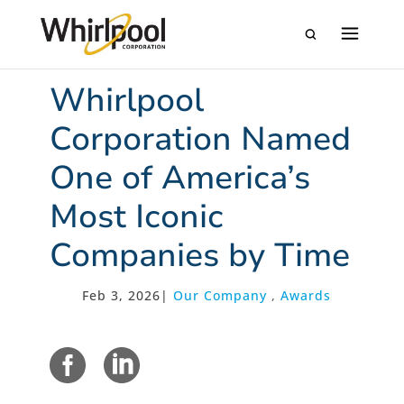
Whirlpool
Corporation Named
One of America’s
Most Iconic
Companies by Time
Feb 3, 2026
|
Our Company
,
Awards