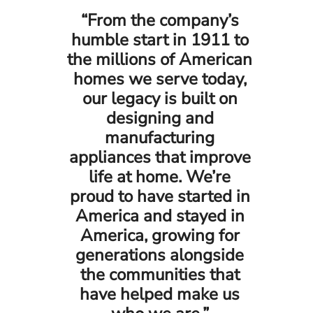
“From the company’s
humble start in 1911 to
the millions of American
homes we serve today,
our legacy is built on
designing and
manufacturing
appliances that improve
life at home. We’re
proud to have started in
America and stayed in
America, growing for
generations alongside
the communities that
have helped make us