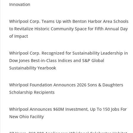
Innovation
Whirlpool Corp. Teams Up with Benton Harbor Area Schools
to Revitalize Historic Community Space for Fifth Annual Day
of Impact
Whirlpool Corp. Recognized for Sustainability Leadership in
Dow Jones Best-in-Class Indices and S&P Global
Sustainability Yearbook
Whirlpool Foundation Announces 2026 Sons & Daughters
Scholarship Recipients
Whirlpool Announces $60M Investment, Up To 150 Jobs For
New Ohio Facility