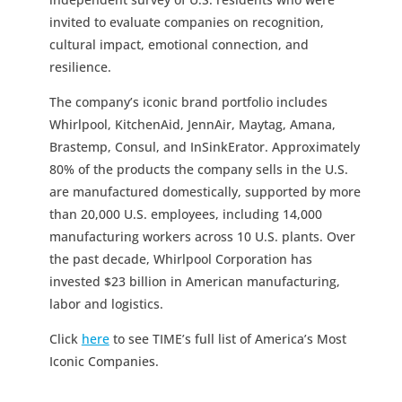
invited to evaluate companies on recognition,
cultural impact, emotional connection, and
resilience.
The company’s iconic brand portfolio includes
Whirlpool, KitchenAid, JennAir, Maytag, Amana,
Brastemp, Consul, and InSinkErator. Approximately
80% of the products the company sells in the U.S.
are manufactured domestically, supported by more
than 20,000 U.S. employees, including 14,000
manufacturing workers across 10 U.S. plants. Over
the past decade, Whirlpool Corporation has
invested $23 billion in American manufacturing,
labor and logistics.
Click
here
to see TIME’s full list of America’s Most
Iconic Companies.