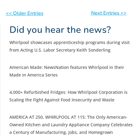
Next Entries >>
<< Older Entries
Did you hear the news?
Whirlpool showcases apprenticeship programs during visit
from Acting U.S. Labor Secretary Keith Sonderling
American Made: NewsNation features Whirlpool in their
Made in America Series
4,000+ Refurbished Fridges: How Whirlpool Corporation is
Scaling the Fight Against Food Insecurity and Waste
AMERICA AT 250, WHIRLPOOL AT 115: The Only American-
Owned Kitchen and Laundry Appliance Company Celebrates
a Century of Manufacturing, Jobs, and Homegrown