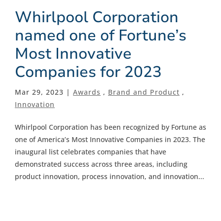
Whirlpool Corporation
named one of Fortune’s
Most Innovative
Companies for 2023
Mar 29, 2023 |
Awards
,
Brand and Product
,
Innovation
Whirlpool Corporation has been recognized by Fortune as
one of America’s Most Innovative Companies in 2023. The
inaugural list celebrates companies that have
demonstrated success across three areas, including
product innovation, process innovation, and innovation...