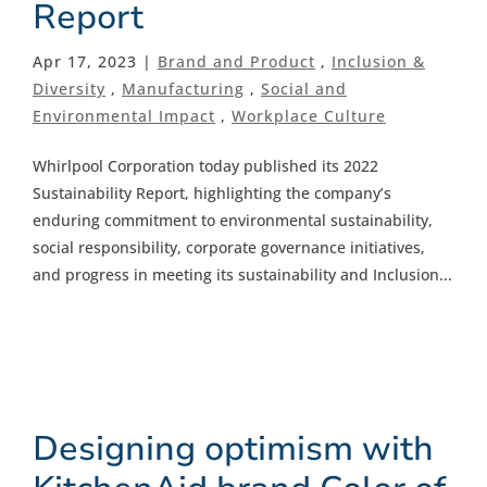
Report
Apr 17, 2023 |
Brand and Product
,
Inclusion &
Diversity
,
Manufacturing
,
Social and
Environmental Impact
,
Workplace Culture
Whirlpool Corporation today published its 2022
Sustainability Report, highlighting the company’s
enduring commitment to environmental sustainability,
social responsibility, corporate governance initiatives,
and progress in meeting its sustainability and Inclusion...
Designing optimism with