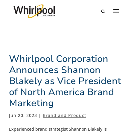
Whirlpool Corporation
Announces Shannon
Blakely as Vice President
of North America Brand
Marketing
Jun 20, 2023 |
Brand and Product
Experienced brand strategist Shannon Blakely is