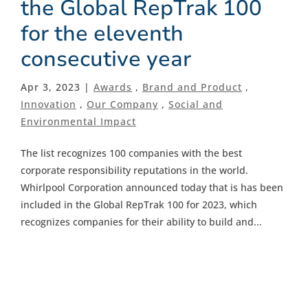
the Global RepTrak 100
for the eleventh
consecutive year
Apr 3, 2023 |
Awards
,
Brand and Product
,
Innovation
,
Our Company
,
Social and
Environmental Impact
The list recognizes 100 companies with the best
corporate responsibility reputations in the world.
Whirlpool Corporation announced today that is has been
included in the Global RepTrak 100 for 2023, which
recognizes companies for their ability to build and...