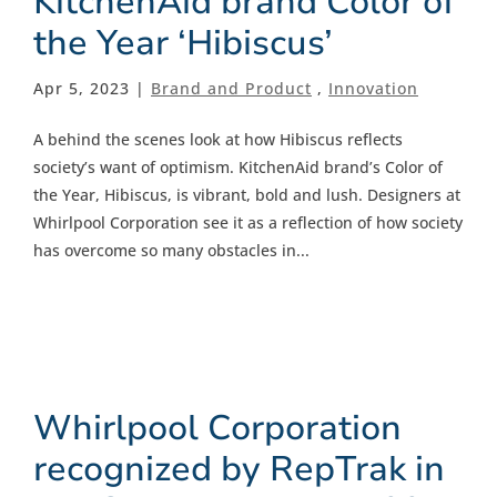
KitchenAid brand Color of
the Year ‘Hibiscus’
Apr 5, 2023 |
Brand and Product
,
Innovation
A behind the scenes look at how Hibiscus reflects
society’s want of optimism. KitchenAid brand’s Color of
the Year, Hibiscus, is vibrant, bold and lush. Designers at
Whirlpool Corporation see it as a reflection of how society
has overcome so many obstacles in...
Whirlpool Corporation
recognized by RepTrak in