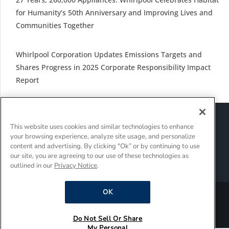
for Humanity’s 50th Anniversary and Improving Lives and
Communities Together
Whirlpool Corporation Updates Emissions Targets and
Shares Progress in 2025 Corporate Responsibility Impact
Report
Sitemap
Suppliers
Terms of Use
This website uses cookies and similar technologies to enhance
Policies and Guidelines
your browsing experience, analyze site usage, and personalize
Supply Chain Transparency
content and advertising. By clicking "Ok” or by continuing to use
Do Not Sell Or Share My Personal Information
our site, you are agreeing to our use of these technologies as
outlined in our
Privacy Notice
.
Interest-Based Ads
OK
®/TM © 2026 Whirlpool Corporation. All rights reserved.
Do Not Sell Or Share
My Personal