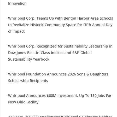
Innovation
Whirlpool Corp. Teams Up with Benton Harbor Area Schools
to Revitalize Historic Community Space for Fifth Annual Day
of Impact
Whirlpool Corp. Recognized for Sustainability Leadership in
Dow Jones Best-in-Class Indices and S&P Global
Sustainability Yearbook
Whirlpool Foundation Announces 2026 Sons & Daughters
Scholarship Recipients
Whirlpool Announces $60M Investment, Up To 150 Jobs For
New Ohio Facility
27 Years, 260,000 Appliances: Whirlpool Celebrates Habitat