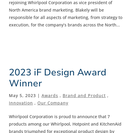
rejoining Whirlpool Corporation as vice president of
North America brand marketing. Blakely will be
responsible for all aspects of marketing, from strategy to
execution, for the company’s brands across the North...
2023 iF Design Award
Winner
May 5, 2023 |
Awards
,
Brand and Product
,
Innovation
,
Our Company
Whirlpool Corporation is proud to announce that 7
products among our Whirlpool, Hotpoint and KitchenAid
brands triumphed for exceptional product design by