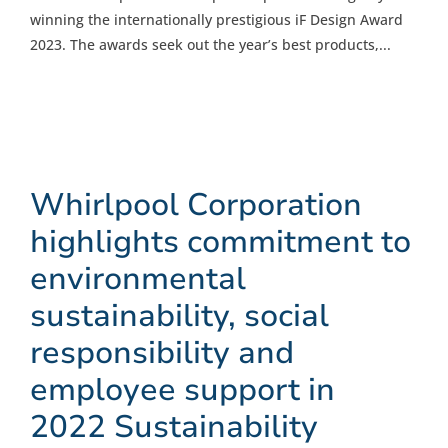
winning the internationally prestigious iF Design Award
2023. The awards seek out the year’s best products,...
Whirlpool Corporation
highlights commitment to
environmental
sustainability, social
responsibility and
employee support in
2022 Sustainability