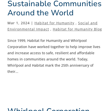
Sustainable Communities
Around the World
Mar 1, 2024 |
Habitat for Humanity
,
Social and
Environmental Impact
,
Habitat for Humanity Blog
Since 1999, Habitat for Humanity and Whirlpool
Corporation have worked together to help improve lives
and increase access to safe, resilient and affordable
homes in communities around the world. Today,
Whirlpool and Habitat mark the 25th anniversary of
their...