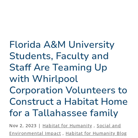
Florida A&M University
Students, Faculty and
Staff Are Teaming Up
with Whirlpool
Corporation Volunteers to
Construct a Habitat Home
for a Tallahassee family
Nov 2, 2023 |
Habitat for Humanity
,
Social and
Environmental Impact
,
Habitat for Humanity Blog