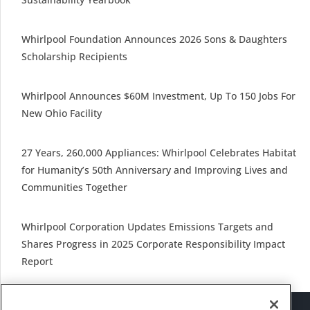
Whirlpool Foundation Announces 2026 Sons & Daughters
Scholarship Recipients
Whirlpool Announces $60M Investment, Up To 150 Jobs For
New Ohio Facility
27 Years, 260,000 Appliances: Whirlpool Celebrates Habitat
for Humanity’s 50th Anniversary and Improving Lives and
Communities Together
Whirlpool Corporation Updates Emissions Targets and
Shares Progress in 2025 Corporate Responsibility Impact
Report