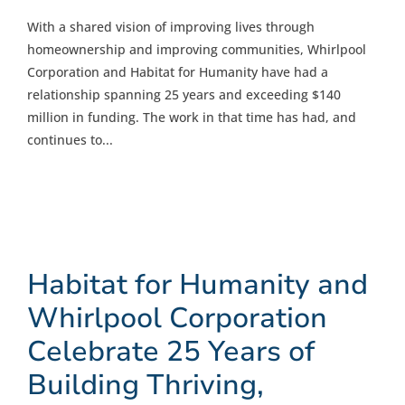
With a shared vision of improving lives through
homeownership and improving communities, Whirlpool
Corporation and Habitat for Humanity have had a
relationship spanning 25 years and exceeding $140
million in funding. The work in that time has had, and
continues to...
Habitat for Humanity and
Whirlpool Corporation
Celebrate 25 Years of
Building Thriving,