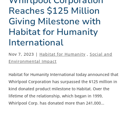
Whirlpool Corporation
Reaches $125 Million
Giving Milestone with
Habitat for Humanity
International
Nov 7, 2023 |
Habitat for Humanity
,
Social and
Environmental Impact
Habitat for Humanity International today announced that
Whirlpool Corporation has surpassed the $125 million in
kind donated product milestone to Habitat. Over the
lifetime of the relationship, which began in 1999,
Whirlpool Corp. has donated more than 241,000...