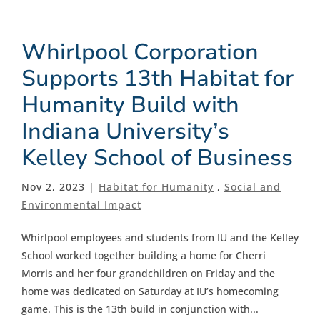
Whirlpool Corporation
Supports 13th Habitat for
Humanity Build with
Indiana University’s
Kelley School of Business
Nov 2, 2023 |
Habitat for Humanity
,
Social and
Environmental Impact
Whirlpool employees and students from IU and the Kelley
School worked together building a home for Cherri
Morris and her four grandchildren on Friday and the
home was dedicated on Saturday at IU’s homecoming
game. This is the 13th build in conjunction with...