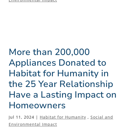
More than 200,000
Appliances Donated to
Habitat for Humanity in
the 25 Year Relationship
Have a Lasting Impact on
Homeowners
Jul 11, 2024 |
Habitat for Humanity
,
Social and
Environmental Impact