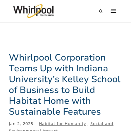
Whirlpool Corporation
Teams Up with Indiana
University’s Kelley School
of Business to Build
Habitat Home with
Sustainable Features
Jan 2, 2025 |
Habitat for Humanity
,
Social and
Environmental Impact