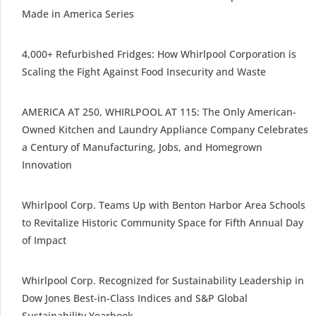
Made in America Series
4,000+ Refurbished Fridges: How Whirlpool Corporation is
Scaling the Fight Against Food Insecurity and Waste
AMERICA AT 250, WHIRLPOOL AT 115: The Only American-
Owned Kitchen and Laundry Appliance Company Celebrates
a Century of Manufacturing, Jobs, and Homegrown
Innovation
Whirlpool Corp. Teams Up with Benton Harbor Area Schools
to Revitalize Historic Community Space for Fifth Annual Day
of Impact
Whirlpool Corp. Recognized for Sustainability Leadership in
Dow Jones Best-in-Class Indices and S&P Global
Sustainability Yearbook