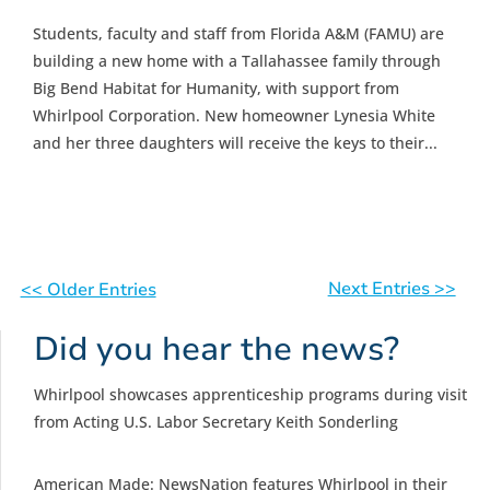
Students, faculty and staff from Florida A&M (FAMU) are
building a new home with a Tallahassee family through
Big Bend Habitat for Humanity, with support from
Whirlpool Corporation. New homeowner Lynesia White
and her three daughters will receive the keys to their...
Next Entries >>
<< Older Entries
Did you hear the news?
Whirlpool showcases apprenticeship programs during visit
from Acting U.S. Labor Secretary Keith Sonderling
American Made: NewsNation features Whirlpool in their