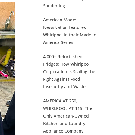
Sonderling
American Made:
NewsNation features
Whirlpool in their Made in
America Series
4,000+ Refurbished
Fridges: How Whirlpool
Corporation is Scaling the
Fight Against Food
Insecurity and Waste
AMERICA AT 250,
WHIRLPOOL AT 115: The
Only American-Owned
Kitchen and Laundry
Appliance Company