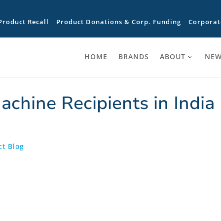
Product Recall
Product Donations & Corp. Funding
Corporat
HOME
BRANDS
ABOUT
NEW
chine Recipients in India
t Blog