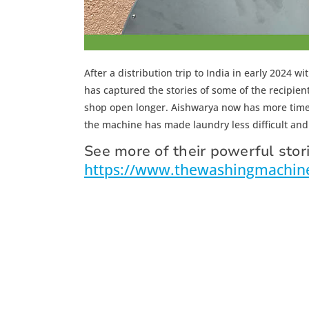
After a distribution trip to India in early 2024
has captured the stories of some of the recipie
shop open longer. Aishwarya now has more time 
the machine has made laundry less difficult and 
See more of their powerful stori
https://www.thewashingmachinep