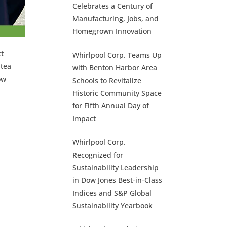
Celebrates a Century of
Manufacturing, Jobs, and
Homegrown Innovation
ct
Whirlpool Corp. Teams Up
 tea
with Benton Harbor Area
ow
Schools to Revitalize
Historic Community Space
for Fifth Annual Day of
Impact
Whirlpool Corp.
Recognized for
Sustainability Leadership
in Dow Jones Best-in-Class
Indices and S&P Global
Sustainability Yearbook