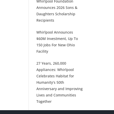
Whirlpool Foundation
Announces 2026 Sons &
Daughters Scholarship
Recipients
Whirlpool Announces
$60M Investment, Up To
150 Jobs For New Ohio
Facility
27 Years, 260,000
Appliances: Whirlpool
Celebrates Habitat for
Humanity’s 50th
Anniversary and Improving
Lives and Communities
Together