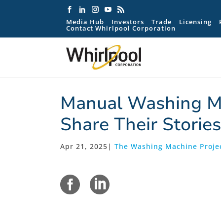
Media Hub
Investors
Trade
Licensing
Contact Whirlpool Corporation
Manual Washing Ma
Share Their Stories
Apr 21, 2025
|
The Washing Machine Projec