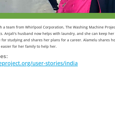
 with a team from Whirlpool Corporation, The Washing Machine Proje
nts. Anjali's husband now helps with laundry, and she can keep her
for studying and shares her plans for a career. Alamelu shares h
easier for her family to help her.
es:
roject.org/user-stories/india