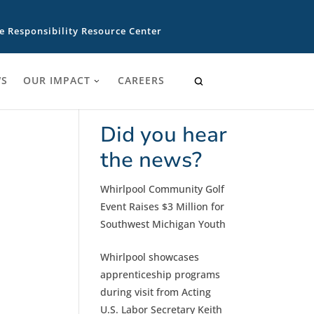
e Responsibility Resource Center
S
OUR IMPACT
CAREERS
Did you hear
the news?
Whirlpool Community Golf
Event Raises $3 Million for
Southwest Michigan Youth
Whirlpool showcases
apprenticeship programs
during visit from Acting
U.S. Labor Secretary Keith