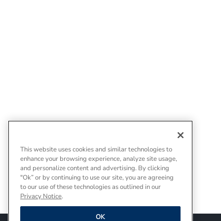
This website uses cookies and similar technologies to
enhance your browsing experience, analyze site usage,
and personalize content and advertising. By clicking
"Ok” or by continuing to use our site, you are agreeing
to our use of these technologies as outlined in our
Privacy Notice
.
OK