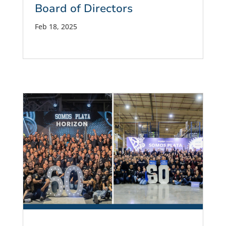
Board of Directors
Feb 18, 2025