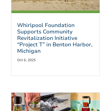
Whirlpool Foundation
Supports Community
Revitalization Initiative
“Project T” in Benton Harbor,
Michigan
Oct 6, 2025