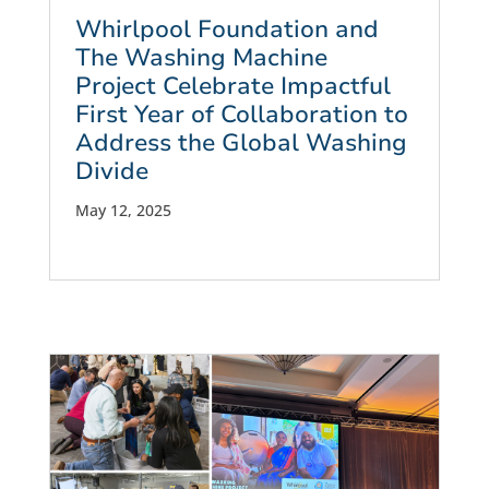
Whirlpool Foundation and
The Washing Machine
Project Celebrate Impactful
First Year of Collaboration to
Address the Global Washing
Divide
May 12, 2025