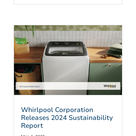
Whirlpool Corporation
Releases 2024 Sustainability
Report