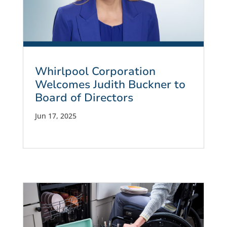
Whirlpool Corporation
Welcomes Judith Buckner to
Board of Directors
Jun 17, 2025