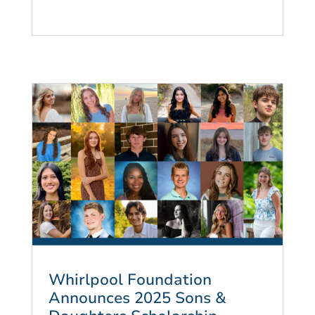
Whirlpool Foundation
Announces 2025 Sons &