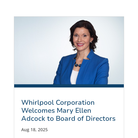
Whirlpool Corporation
Welcomes Mary Ellen
Adcock to Board of Directors
Aug 18, 2025