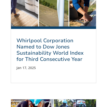
Whirlpool Corporation
Named to Dow Jones
Sustainability World Index
for Third Consecutive Year
Jan 17, 2025