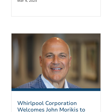
Mar 4, 2025
Whirlpool Corporation
Welcomes John Morikis to