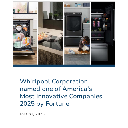
Whirlpool Corporation
named one of America's
Most Innovative Companies
2025 by Fortune
Mar 31, 2025