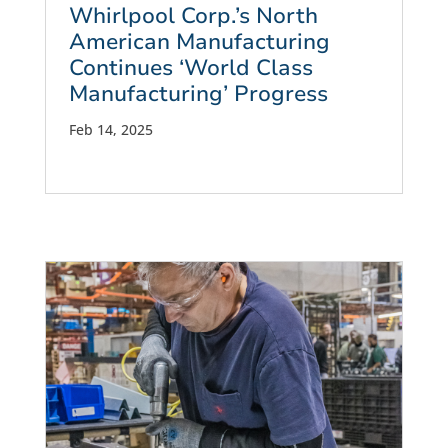
Whirlpool Corp.’s North
American Manufacturing
Continues ‘World Class
Manufacturing’ Progress
Feb 14, 2025