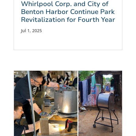
Whirlpool Corp. and City of
Benton Harbor Continue Park
Revitalization for Fourth Year
Jul 1, 2025