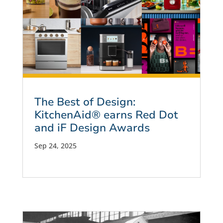
The Best of Design:
KitchenAid® earns Red Dot
and iF Design Awards
Sep 24, 2025