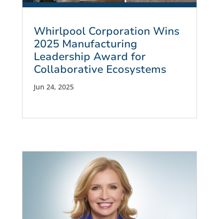
Whirlpool Corporation Wins
2025 Manufacturing
Leadership Award for
Collaborative Ecosystems
Jun 24, 2025