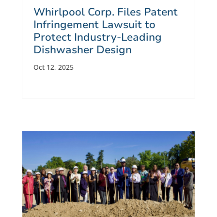
Whirlpool Corp. Files Patent
Infringement Lawsuit to
Protect Industry-Leading
Dishwasher Design
Oct 12, 2025