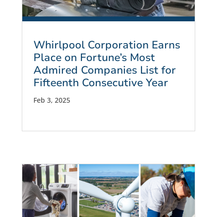
Whirlpool Corporation Earns
Place on Fortune’s Most
Admired Companies List for
Fifteenth Consecutive Year
Feb 3, 2025