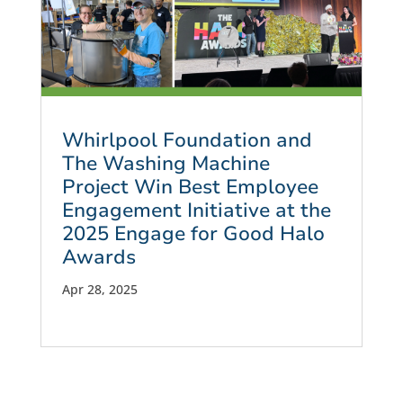
Whirlpool Foundation and
The Washing Machine
Project Win Best Employee
Engagement Initiative at the
2025 Engage for Good Halo
Awards
Apr 28, 2025