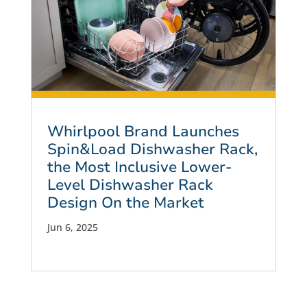
Whirlpool Brand Launches
Spin&Load Dishwasher Rack,
the Most Inclusive Lower-
Level Dishwasher Rack
Design On the Market
Jun 6, 2025