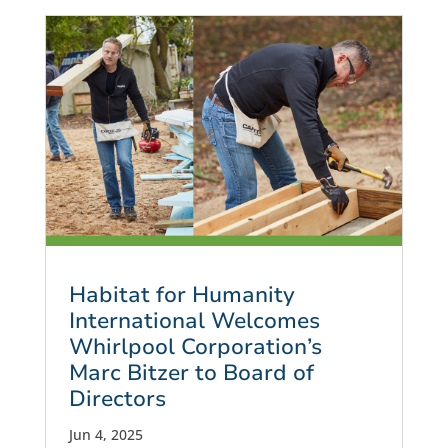
Habitat for Humanity
International Welcomes
Whirlpool Corporation’s
Marc Bitzer to Board of
Directors
Jun 4, 2025