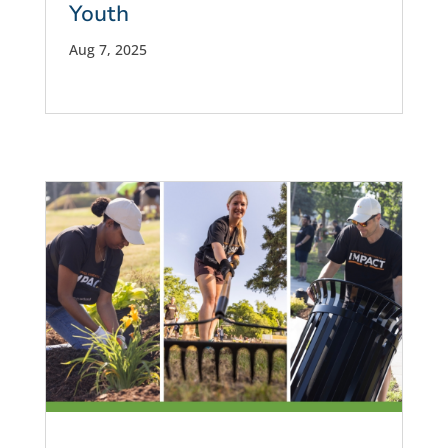
Youth
Aug 7, 2025