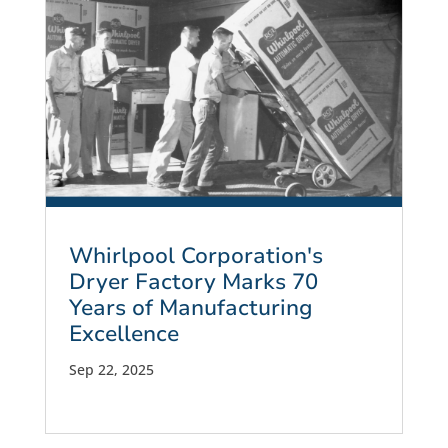
Whirlpool Corporation's
Dryer Factory Marks 70
Years of Manufacturing
Excellence
Sep 22, 2025