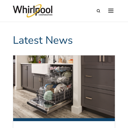
Latest News