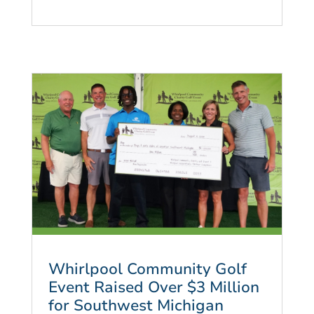
Whirlpool Community Golf
Event Raised Over $3 Million
for Southwest Michigan