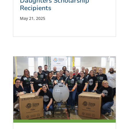
Daughters Scholarship
Recipients
May 21, 2025