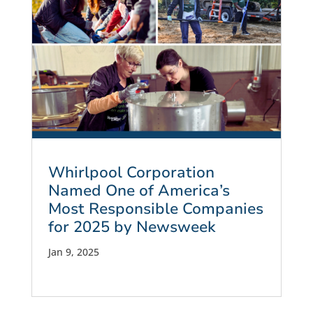
Whirlpool Corporation
Named One of America’s
Most Responsible Companies
for 2025 by Newsweek
Jan 9, 2025