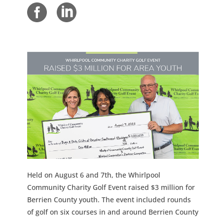
Held on August 6 and 7th, the Whirlpool
Community Charity Golf Event raised $3 million for
Berrien County youth. The event included rounds
of golf on six courses in and around Berrien County