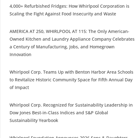
4,000+ Refurbished Fridges: How Whirlpool Corporation is
Scaling the Fight Against Food Insecurity and Waste
AMERICA AT 250, WHIRLPOOL AT 115: The Only American-
Owned Kitchen and Laundry Appliance Company Celebrates
a Century of Manufacturing, Jobs, and Homegrown
Innovation
Whirlpool Corp. Teams Up with Benton Harbor Area Schools
to Revitalize Historic Community Space for Fifth Annual Day
of Impact
Whirlpool Corp. Recognized for Sustainability Leadership in
Dow Jones Best-in-Class Indices and S&P Global
Sustainability Yearbook
Whirlpool Foundation Announces 2026 Sons & Daughters