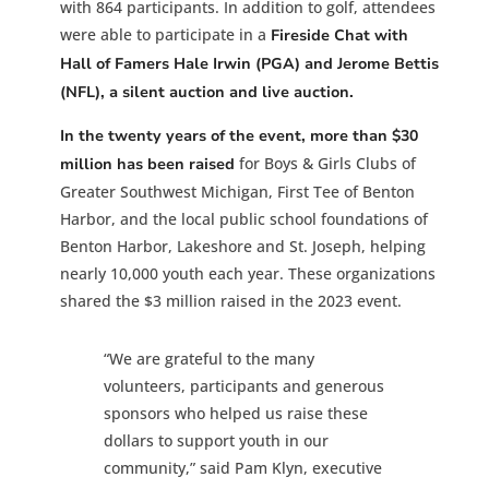
with 864 participants. In addition to golf, attendees
were able to participate in a
Fireside Chat with
Hall of Famers Hale Irwin (PGA) and Jerome Bettis
(NFL), a silent auction and live auction.
In the twenty years of the event, more than $30
for Boys & Girls Clubs of
million has been raised
Greater Southwest Michigan, First Tee of Benton
Harbor, and the local public school foundations of
Benton Harbor, Lakeshore and St. Joseph, helping
nearly 10,000 youth each year. These organizations
shared the $3 million raised in the 2023 event.
“We are grateful to the many
volunteers, participants and generous
sponsors who helped us raise these
dollars to support youth in our
community,” said Pam Klyn, executive