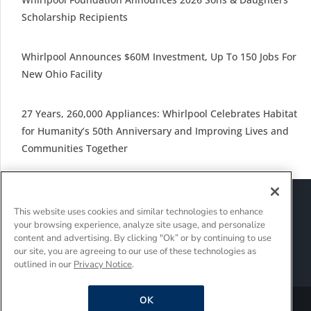
Scholarship Recipients
Whirlpool Announces $60M Investment, Up To 150 Jobs For
New Ohio Facility
27 Years, 260,000 Appliances: Whirlpool Celebrates Habitat
for Humanity’s 50th Anniversary and Improving Lives and
Communities Together
Sitemap
Suppliers
Terms of Use
This website uses cookies and similar technologies to enhance
Policies and Guidelines
your browsing experience, analyze site usage, and personalize
Supply Chain Transparency
content and advertising. By clicking "Ok” or by continuing to use
Do Not Sell Or Share My Personal Information
our site, you are agreeing to our use of these technologies as
outlined in our
Privacy Notice
.
Interest-Based Ads
OK