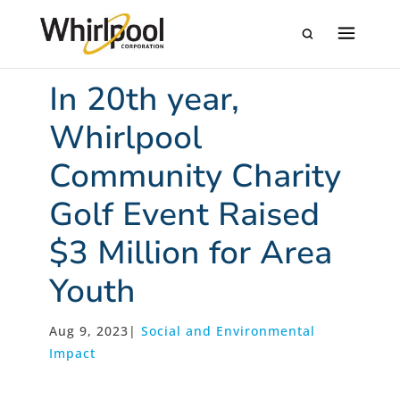
In 20th year,
Whirlpool
Community Charity
Golf Event Raised
$3 Million for Area
Youth
Aug 9, 2023
|
Social and Environmental
Impact