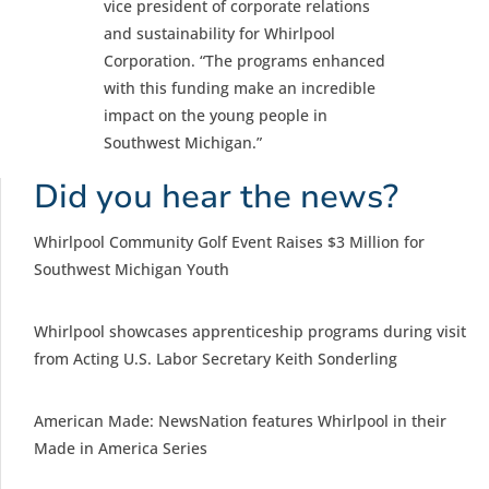
vice president of corporate relations
and sustainability for Whirlpool
Corporation. “The programs enhanced
with this funding make an incredible
impact on the young people in
Southwest Michigan.”
Did you hear the news?
Whirlpool Community Golf Event Raises $3 Million for
Southwest Michigan Youth
Whirlpool showcases apprenticeship programs during visit
from Acting U.S. Labor Secretary Keith Sonderling
American Made: NewsNation features Whirlpool in their
Made in America Series