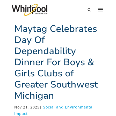
Maytag Celebrates
Day Of
Dependability
Dinner For Boys &
Girls Clubs of
Greater Southwest
Michigan
Nov 21, 2025
|
Social and Environmental
Impact