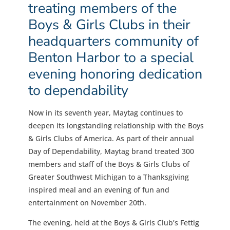
treating members of the
Boys & Girls Clubs in their
headquarters community of
Benton Harbor to a special
evening honoring dedication
to dependability
Now in its seventh year, Maytag continues to
deepen its longstanding relationship with the Boys
& Girls Clubs of America. As part of their annual
Day of Dependability, Maytag brand treated 300
members and staff of the Boys & Girls Clubs of
Greater Southwest Michigan to a Thanksgiving
inspired meal and an evening of fun and
entertainment on November 20th.
The evening, held at the Boys & Girls Club’s Fettig