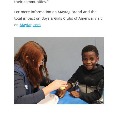
their communities.”
For more information on Maytag Brand and the
total impact on Boys & Girls Clubs of America, visit
on
Maytag.com