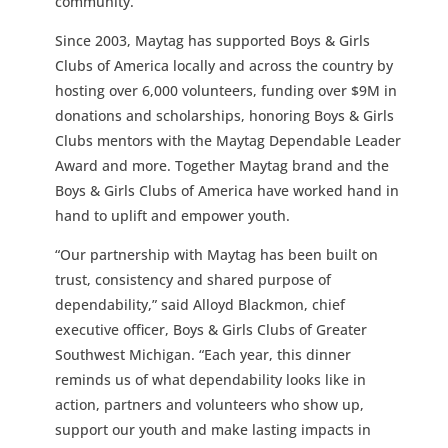
community.”
Since 2003, Maytag has supported Boys & Girls
Clubs of America locally and across the country by
hosting over 6,000 volunteers, funding over $9M in
donations and scholarships, honoring Boys & Girls
Clubs mentors with the Maytag Dependable Leader
Award and more. Together Maytag brand and the
Boys & Girls Clubs of America have worked hand in
hand to uplift and empower youth.
“Our partnership with Maytag has been built on
trust, consistency and shared purpose of
dependability,” said Alloyd Blackmon, chief
executive officer, Boys & Girls Clubs of Greater
Southwest Michigan. “Each year, this dinner
reminds us of what dependability looks like in
action, partners and volunteers who show up,
support our youth and make lasting impacts in