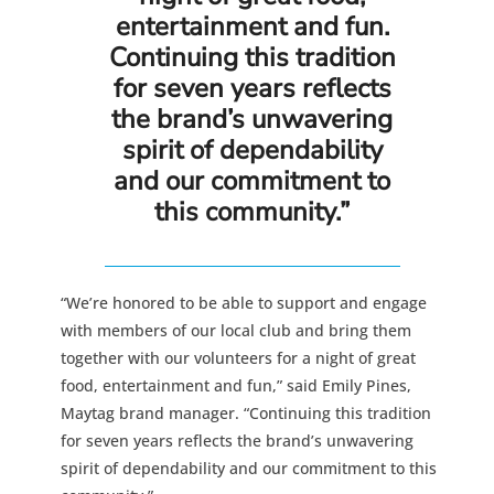
entertainment and fun.
Continuing this tradition
for seven years reflects
the brand’s unwavering
spirit of dependability
and our commitment to
this community.”
“We’re honored to be able to support and engage
with members of our local club and bring them
together with our volunteers for a night of great
food, entertainment and fun,” said Emily Pines,
Maytag brand manager. “Continuing this tradition
for seven years reflects the brand’s unwavering
spirit of dependability and our commitment to this