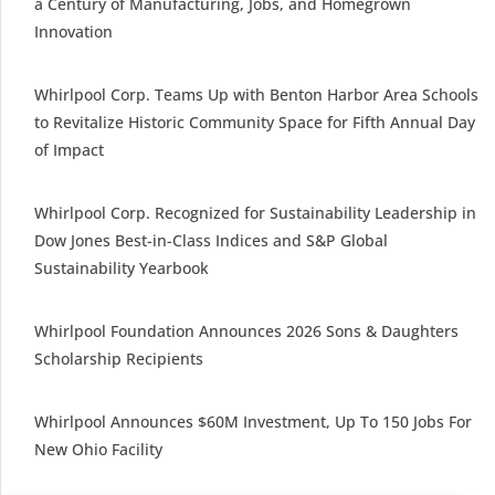
a Century of Manufacturing, Jobs, and Homegrown
Innovation
Whirlpool Corp. Teams Up with Benton Harbor Area Schools
to Revitalize Historic Community Space for Fifth Annual Day
of Impact
Whirlpool Corp. Recognized for Sustainability Leadership in
Dow Jones Best-in-Class Indices and S&P Global
Sustainability Yearbook
Whirlpool Foundation Announces 2026 Sons & Daughters
Scholarship Recipients
Whirlpool Announces $60M Investment, Up To 150 Jobs For
New Ohio Facility