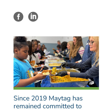
Since 2019 Maytag has
remained committed to