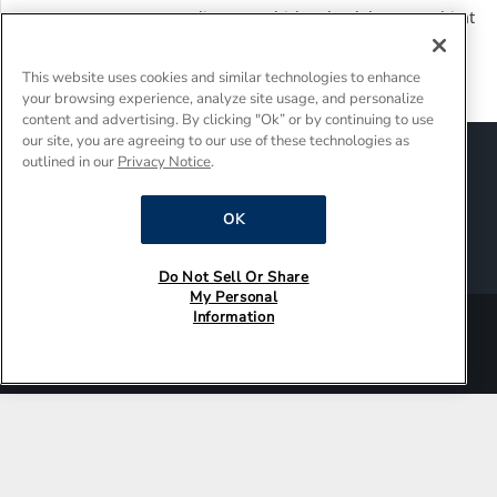
27 Years, 260,000 Appliances: Whirlpool Celebrates Habitat
for Humanity’s 50th Anniversary and Improving Lives and
Communities Together
This website uses cookies and similar technologies to enhance
your browsing experience, analyze site usage, and personalize
content and advertising. By clicking "Ok” or by continuing to use
our site, you are agreeing to our use of these technologies as
Sitemap
Suppliers
Terms of Use
outlined in our
Privacy Notice
.
Policies and Guidelines
Supply Chain Transparency
OK
Do Not Sell Or Share My Personal Information
Interest-Based Ads
Do Not Sell Or Share
My Personal
Information
®/TM © 2026 Whirlpool Corporation. All rights reserved.