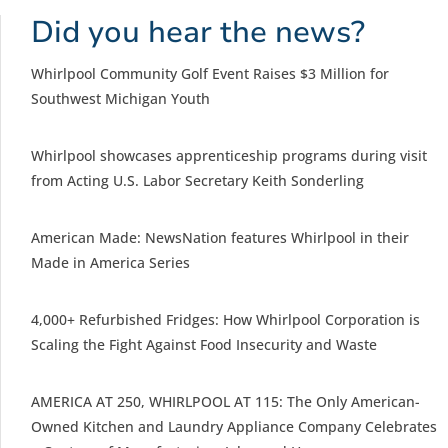
Did you hear the news?
Whirlpool Community Golf Event Raises $3 Million for
Southwest Michigan Youth
Whirlpool showcases apprenticeship programs during visit
from Acting U.S. Labor Secretary Keith Sonderling
American Made: NewsNation features Whirlpool in their
Made in America Series
4,000+ Refurbished Fridges: How Whirlpool Corporation is
Scaling the Fight Against Food Insecurity and Waste
AMERICA AT 250, WHIRLPOOL AT 115: The Only American-
Owned Kitchen and Laundry Appliance Company Celebrates