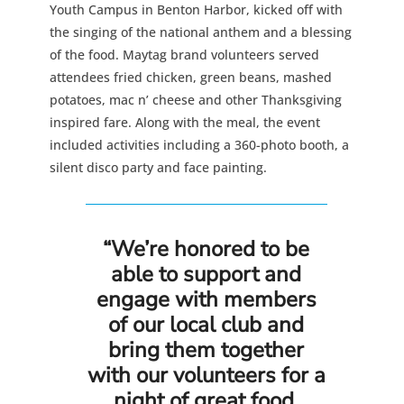
Youth Campus in Benton Harbor, kicked off with
the singing of the national anthem and a blessing
of the food. Maytag brand volunteers served
attendees fried chicken, green beans, mashed
potatoes, mac n’ cheese and other Thanksgiving
inspired fare. Along with the meal, the event
included activities including a 360-photo booth, a
silent disco party and face painting.
“We’re honored to be
able to support and
engage with members
of our local club and
bring them together
with our volunteers for a
night of great food,