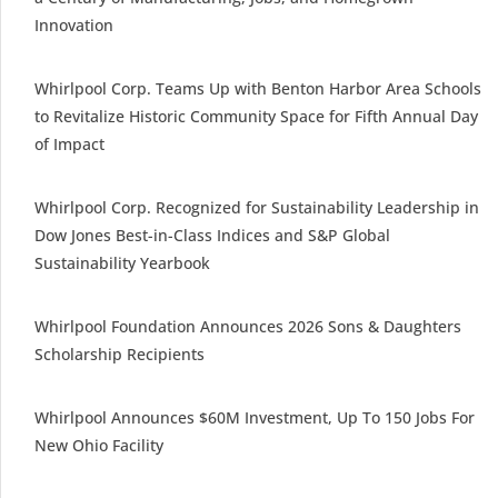
Innovation
Whirlpool Corp. Teams Up with Benton Harbor Area Schools
to Revitalize Historic Community Space for Fifth Annual Day
of Impact
Whirlpool Corp. Recognized for Sustainability Leadership in
Dow Jones Best-in-Class Indices and S&P Global
Sustainability Yearbook
Whirlpool Foundation Announces 2026 Sons & Daughters
Scholarship Recipients
Whirlpool Announces $60M Investment, Up To 150 Jobs For
New Ohio Facility