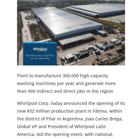
Plant to manufacture 300,000 high-capacity
washing machines per year and generate more
than 900 indirect and direct jobs in the region
Whirlpool Corp. today announced the opening of its
new $52 million production plant in Fátima, within
the district of Pilar in Argentina. Joao Carlos Brega,
Global VP and President of Whirlpool Latin
America, led the opening event, with national,