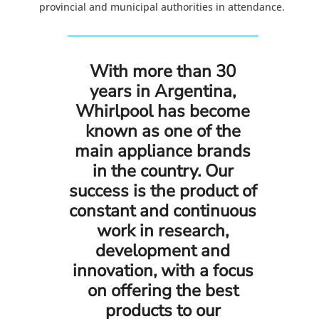
provincial and municipal authorities in attendance.
With more than 30
years in Argentina,
Whirlpool has become
known as one of the
main appliance brands
in the country. Our
success is the product of
constant and continuous
work in research,
development and
innovation, with a focus
on offering the best
products to our