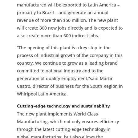
manufactured will be exported to Latin America –
primarily to Brazil – and generate an annual
revenue of more than $50 million. The new plant
will create 300 new jobs directly and is expected to
also create more than 600 indirect jobs.
“The opening of this plant is a key step in the
process of industrial growth of the company in this
country. We continue to grow as a leading brand
committed to national industry and to the
generation of quality employment,”said Martín
Castro, director of business for the South Region in
Whirlpool Latin America.
Cutting-edge technology and sustainability
The new plant implements World Class
Manufacturing, which not only ensures efficiency
through the latest cutting-edge technology in
global manufacturing, but also allows the