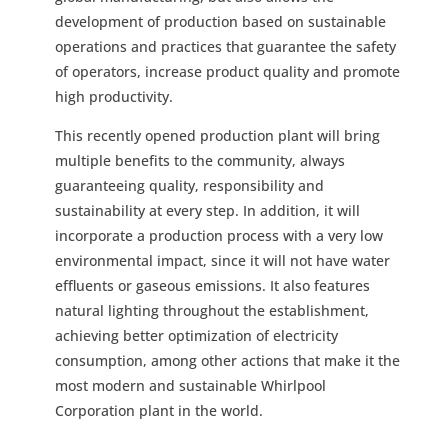
development of production based on sustainable
operations and practices that guarantee the safety
of operators, increase product quality and promote
high productivity.
This recently opened production plant will bring
multiple benefits to the community, always
guaranteeing quality, responsibility and
sustainability at every step. In addition, it will
incorporate a production process with a very low
environmental impact, since it will not have water
effluents or gaseous emissions. It also features
natural lighting throughout the establishment,
achieving better optimization of electricity
consumption, among other actions that make it the
most modern and sustainable Whirlpool
Corporation plant in the world.