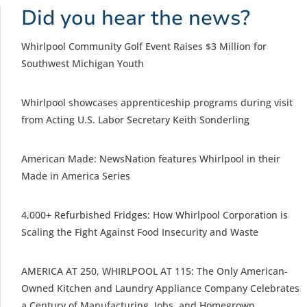
Did you hear the news?
Whirlpool Community Golf Event Raises $3 Million for
Southwest Michigan Youth
Whirlpool showcases apprenticeship programs during visit
from Acting U.S. Labor Secretary Keith Sonderling
American Made: NewsNation features Whirlpool in their
Made in America Series
4,000+ Refurbished Fridges: How Whirlpool Corporation is
Scaling the Fight Against Food Insecurity and Waste
AMERICA AT 250, WHIRLPOOL AT 115: The Only American-
Owned Kitchen and Laundry Appliance Company Celebrates
a Century of Manufacturing, Jobs, and Homegrown