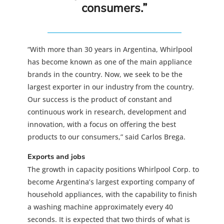
consumers.”
“With more than 30 years in Argentina, Whirlpool
has become known as one of the main appliance
brands in the country. Now, we seek to be the
largest exporter in our industry from the country.
Our success is the product of constant and
continuous work in research, development and
innovation, with a focus on offering the best
products to our consumers,” said Carlos Brega.
Exports and jobs
The growth in capacity positions Whirlpool Corp. to
become Argentina’s largest exporting company of
household appliances, with the capability to finish
a washing machine approximately every 40
seconds. It is expected that two thirds of what is