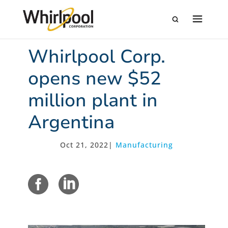
Whirlpool Corp.
opens new $52
million plant in
Argentina
Oct 21, 2022
|
Manufacturing