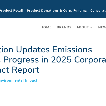
Product Recall
Product Donations & Corp. Funding
Corporat
HOME
BRANDS
ABOUT
NEW
tion Updates Emissions
 Progress in 2025 Corpora
act Report
Environmental Impact