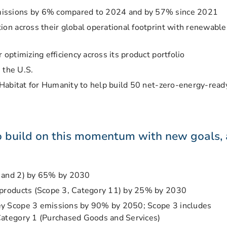
missions by 6% compared to 2024 and by 57% since 2021
ion across their global operational footprint with renewable
 optimizing efficiency across its product portfolio
n the U.S.
h Habitat for Humanity to help build 50 net-zero-energy-read
o build on this momentum with new goals, 
1 and 2) by 65% by 2030
 products (Scope 3, Category 11) by 25% by 2030
ey Scope 3 emissions by 90% by 2050; Scope 3 includes
Category 1 (Purchased Goods and Services)