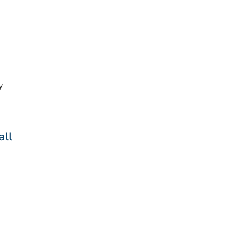
y
all