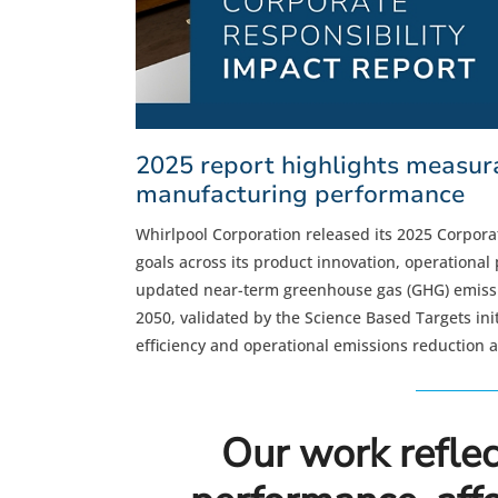
2025 report highlights measura
manufacturing performance
Whirlpool Corporation released its 2025 Corporat
goals across its product innovation, operationa
updated near-term greenhouse gas (GHG) emissio
2050, validated by the Science Based Targets init
efficiency and operational emissions reduction 
Our work reflec