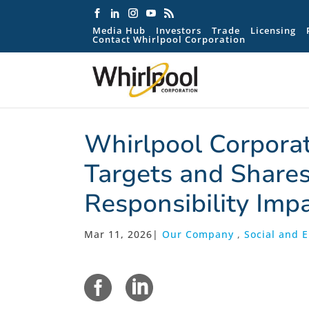
Media Hub
Investors
Trade
Licensing
Contact Whirlpool Corporation
Whirlpool Corpora
Targets and Shares
Responsibility Imp
Mar 11, 2026
|
Our Company
,
Social and 