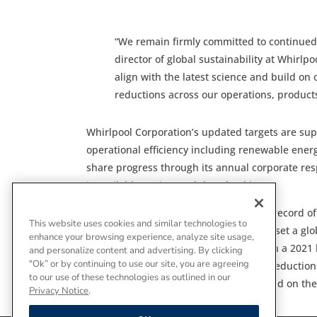
“We remain firmly committed to continued 
director of global sustainability at Whirl
align with the latest science and build on
reductions across our operations, product
Whirlpool Corporation’s updated targets are sup
operational efficiency including renewable ene
share progress through its annual corporate res
is available to view and download
here
.
Whirlpool Corporation has a long track record o
This website uses cookies and similar technologies to
world’s first appliance manufacturer to set a gl
enhance your browsing experience, analyze site usage,
today’s updated targets, which establish a 2021 
and personalize content and advertising. By clicking
"Ok” or by continuing to use our site, you are agreeing
clear, credible roadmap for continued reduction
to our use of these technologies as outlined in our
on the company’s approach can be found on the
Privacy Notice
.