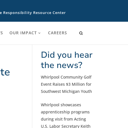
e Responsibility Resource Center
S
OUR IMPACT
CAREERS
Did you hear
the news?
te
Whirlpool Community Golf
Event Raises $3 Million for
Southwest Michigan Youth
Whirlpool showcases
apprenticeship programs
during visit from Acting
U.S. Labor Secretary Keith