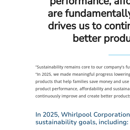
performance, affo
are fundamentally
drives us to cont
better produ
“Sustainability remains core to our company’s f
“In 2025, we made meaningful progress lowering 
products that help families save money and use 
product performance, affordability and sustainab
continuously improve and create better products
In 2025, Whirlpool Corporatio
sustainability goals, including: