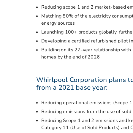
Reducing scope 1 and 2 market-based e
Matching 80% of the electricity consumpt
energy sources
Launching 100+ products globally, further
Developing a certified refurbished pilot i
Building on its 27-year relationship wit
homes by the end of 2026
Whirlpool Corporation plans t
from a 2021 base year:
Reducing operational emissions (Scope 
Reducing emissions from the use of sold
Reducing Scope 1 and 2 emissions and k
Category 11 (Use of Sold Products) and 