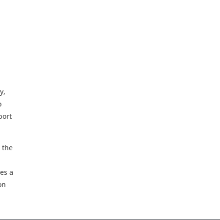
y,
o
port
 the
des a
on