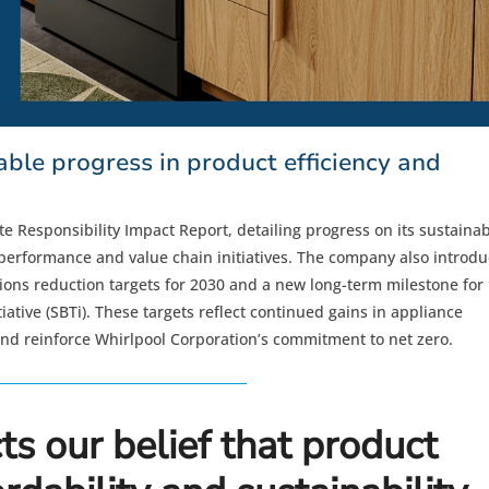
ble progress in product efficiency and
e Responsibility Impact Report, detailing progress on its sustainabi
l performance and value chain initiatives. The company also introd
ns reduction targets for 2030 and a new long-term milestone for
iative (SBTi). These targets reflect continued gains in appliance
and reinforce Whirlpool Corporation’s commitment to net zero.
ts our belief that product