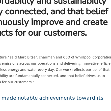
rdability and sustainability
 connected, and that belief
inuously improve and create
cts for our customers.
uture,” said Marc Bitzer, chairman and CEO of Whirlpool Corporatio
emissions across our operations and delivering innovative, efficie
less energy and water every day. Our work reflects our belief that
ility are fundamentally connected, and that belief drives us to
 for our customers.”
n made notable achievements toward its