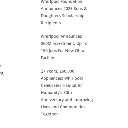
Whirlpool Foundation
Announces 2026 Sons &
Daughters Scholarship
Recipients
Whirlpool Announces
$60M Investment, Up To
150 Jobs For New Ohio
Facility
n.
27 Years, 260,000
nt
Appliances: Whirlpool
Celebrates Habitat for
Humanity’s 50th
Anniversary and Improving
Lives and Communities
Together