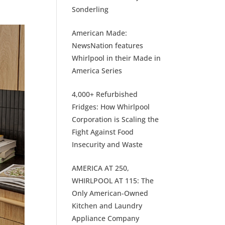
Sonderling
American Made:
NewsNation features
Whirlpool in their Made in
America Series
4,000+ Refurbished
Fridges: How Whirlpool
Corporation is Scaling the
Fight Against Food
Insecurity and Waste
AMERICA AT 250,
WHIRLPOOL AT 115: The
Only American-Owned
Kitchen and Laundry
Appliance Company