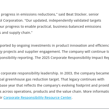
progress in emissions reductions,” said Beat Stocker, senior
pool Corporation. “Our updated, independently validated targets
 our progress to enable practical, business-balanced emissions
s and supply chain.”
ported by ongoing investments in product innovation and efficienc
rgy projects and supplier engagement. The company will continue t
ponsibility reporting. The 2025 Corporate Responsibility Impact Re
f corporate responsibility leadership. In 2003, the company became
obal greenhouse gas reduction target. That legacy continues with
base year that reflects the company’s evolving footprint and provi
s across operations, products and the value chain. More informati
ir
Corporate Responsibility Resource Center
.