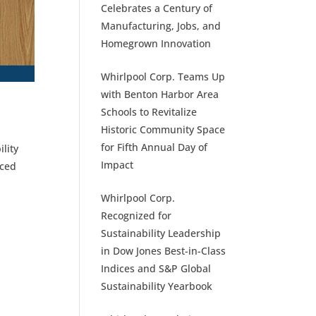
Celebrates a Century of
Manufacturing, Jobs, and
Homegrown Innovation
Whirlpool Corp. Teams Up
with Benton Harbor Area
Schools to Revitalize
Historic Community Space
for Fifth Annual Day of
lity
Impact
uced
Whirlpool Corp.
Recognized for
Sustainability Leadership
in Dow Jones Best-in-Class
Indices and S&P Global
Sustainability Yearbook